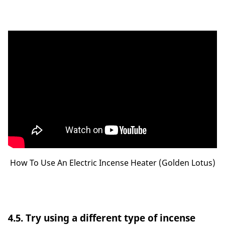
How To Use An Electric Incense Heater (Golden Lotus)
4.5. Try using a different type of incense