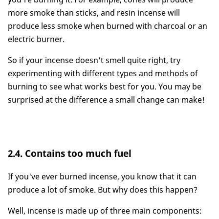
more smoke than sticks, and resin incense will
produce less smoke when burned with charcoal or an
electric burner.
So if your incense doesn't smell quite right, try
experimenting with different types and methods of
burning to see what works best for you. You may be
surprised at the difference a small change can make!
2.4. Contains too much fuel
If you've ever burned incense, you know that it can
produce a lot of smoke. But why does this happen?
Well, incense is made up of three main components: