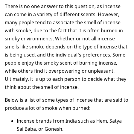
There is no one answer to this question, as incense
can come in a variety of different scents. However,
many people tend to associate the smell of incense
with smoke, due to the fact that it is often burned in
smoky environments. Whether or not all incense
smells like smoke depends on the type of incense that
is being used, and the individual's preferences. Some
people enjoy the smoky scent of burning incense,
while others find it overpowering or unpleasant.
Ultimately, it is up to each person to decide what they
think about the smell of incense.
Below is a list of some types of incense that are said to
produce a lot of smoke when burned:
Incense brands from India such as Hem, Satya
Sai Baba, or Gonesh.