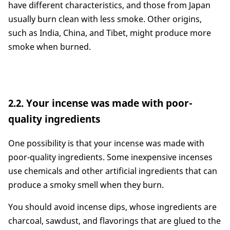
have different characteristics, and those from Japan
usually burn clean with less smoke. Other origins,
such as India, China, and Tibet, might produce more
smoke when burned.
2.2. Your incense was made with poor-
quality ingredients
One possibility is that your incense was made with
poor-quality ingredients. Some inexpensive incenses
use chemicals and other artificial ingredients that can
produce a smoky smell when they burn.
You should avoid incense dips, whose ingredients are
charcoal, sawdust, and flavorings that are glued to the