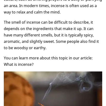
an area. In modern times, incense is often used as a
way to relax and calm the mind.
The smell of incense can be difficult to describe, it
depends on the ingredients that make it up. It can
have many different smells, but it is typically spicy,
aromatic, and slightly sweet. Some people also find it
to be woodsy or earthy.
You can learn more about this topic in our article:
What is incense?