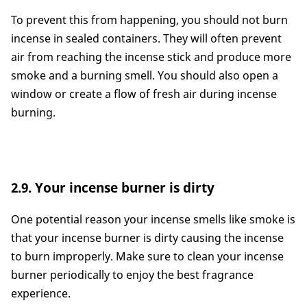
To prevent this from happening, you should not burn
incense in sealed containers. They will often prevent
air from reaching the incense stick and produce more
smoke and a burning smell. You should also open a
window or create a flow of fresh air during incense
burning.
2.9. Your incense burner is dirty
One potential reason your incense smells like smoke is
that your incense burner is dirty causing the incense
to burn improperly. Make sure to clean your incense
burner periodically to enjoy the best fragrance
experience.