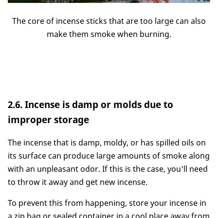
The core of incense sticks that are too large can also
make them smoke when burning.
2.6. Incense is damp or molds due to
improper storage
The incense that is damp, moldy, or has spilled oils on
its surface can produce large amounts of smoke along
with an unpleasant odor. If this is the case, you'll need
to throw it away and get new incense.
To prevent this from happening, store your incense in
a zip bag or sealed container in a cool place away from