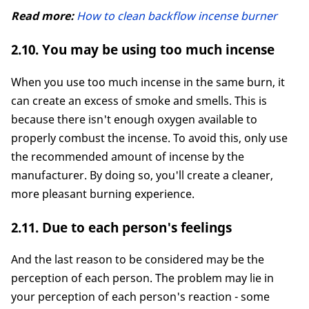
Read more:
How to clean backflow incense burner
2.10. You may be using too much incense
When you use too much incense in the same burn, it
can create an excess of smoke and smells. This is
because there isn't enough oxygen available to
properly combust the incense. To avoid this, only use
the recommended amount of incense by the
manufacturer. By doing so, you'll create a cleaner,
more pleasant burning experience.
2.11. Due to each person's feelings
And the last reason to be considered may be the
perception of each person. The problem may lie in
your perception of each person's reaction - some