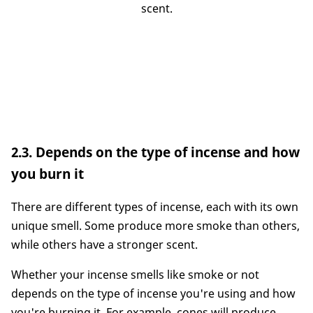
scent.
2.3. Depends on the type of incense and how
you burn it
There are different types of incense, each with its own
unique smell. Some produce more smoke than others,
while others have a stronger scent.
Whether your incense smells like smoke or not
depends on the type of incense you're using and how
you're burning it. For example, cones will produce