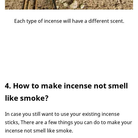
Each type of incense will have a different scent.
4. How to make incense not smell
like smoke?
In case you still want to use your existing incense
sticks, There are a few things you can do to make your
incense not smell like smoke.