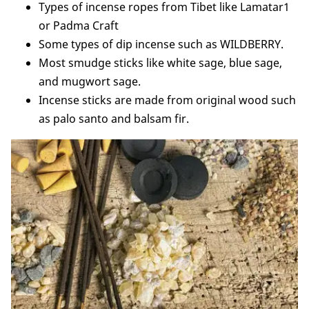
Types of incense ropes from Tibet like Lamatar1
or Padma Craft
Some types of dip incense such as WILDBERRY.
Most smudge sticks like white sage, blue sage,
and mugwort sage.
Incense sticks are made from original wood such
as palo santo and balsam fir.