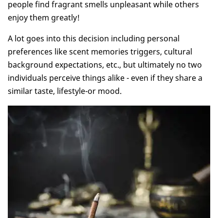
people find fragrant smells unpleasant while others
enjoy them greatly!
A lot goes into this decision including personal
preferences like scent memories triggers, cultural
background expectations, etc., but ultimately no two
individuals perceive things alike - even if they share a
similar taste, lifestyle-or mood.