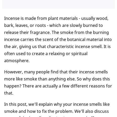
Incense is made from plant materials - usually wood,
bark, leaves, or roots - which are slowly burned to
release their fragrance. The smoke from the burning
incense carries the scent of the botanical material into
the air, giving us that characteristic incense smell. It is
often used to create a relaxing or spiritual
atmosphere.
However, many people find that their incense smells
more like smoke than anything else. So why does this
happen? There are actually a few different reasons for
that.
In this post, we'll explain why your incense smells like
smoke and how to fix the problem. We'll also discuss