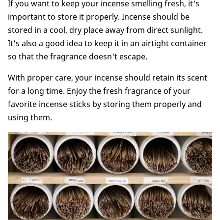
If you want to keep your incense smelling fresh, it's
important to store it properly. Incense should be
stored in a cool, dry place away from direct sunlight.
It's also a good idea to keep it in an airtight container
so that the fragrance doesn't escape.
With proper care, your incense should retain its scent
for a long time. Enjoy the fresh fragrance of your
favorite incense sticks by storing them properly and
using them.