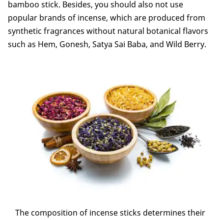
bamboo stick. Besides, you should also not use
popular brands of incense, which are produced from
synthetic fragrances without natural botanical flavors
such as Hem, Gonesh, Satya Sai Baba, and Wild Berry.
The composition of incense sticks determines their