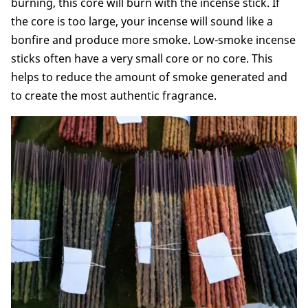
burning, this core will burn with the incense stick. If
the core is too large, your incense will sound like a
bonfire and produce more smoke. Low-smoke incense
sticks often have a very small core or no core. This
helps to reduce the amount of smoke generated and
to create the most authentic fragrance.