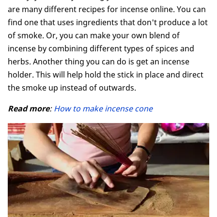
are many different recipes for incense online. You can
find one that uses ingredients that don't produce a lot
of smoke. Or, you can make your own blend of
incense by combining different types of spices and
herbs. Another thing you can do is get an incense
holder. This will help hold the stick in place and direct
the smoke up instead of outwards.
Read more
:
How to make incense cone