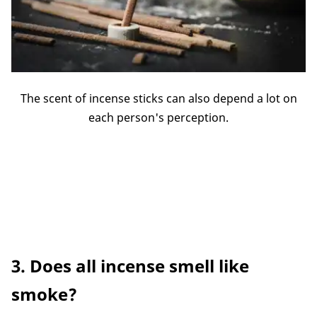
The scent of incense sticks can also depend a lot on
each person's perception.
3. Does all incense smell like
smoke?