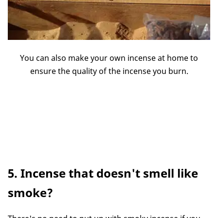
You can also make your own incense at home to
ensure the quality of the incense you burn.
5. Incense that doesn't smell like
smoke?