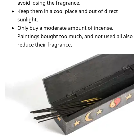
avoid losing the fragrance.
Keep them in a cool place and out of direct
sunlight.
Only buy a moderate amount of incense.
Paintings bought too much, and not used all also
reduce their fragrance.