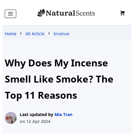
Home
All Article
Incense
Home
Products
Why Does My Incense
Smell Like Smoke? The
Blog
Top 11 Reasons
About
Last updated by
Mia Tran
Us
on 12 Apr 2024