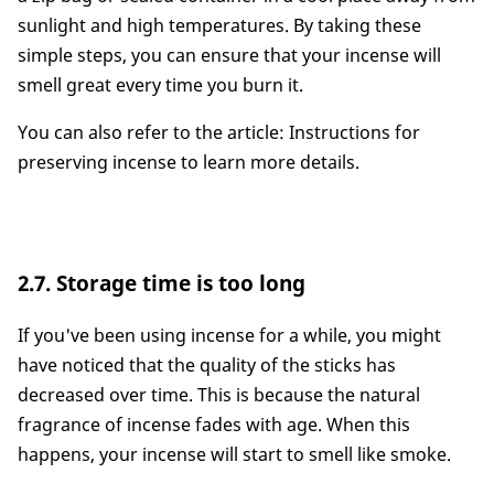
sunlight and high temperatures. By taking these
simple steps, you can ensure that your incense will
smell great every time you burn it.
You can also refer to the article: Instructions for
preserving incense to learn more details.
2.7. Storage time is too long
If you've been using incense for a while, you might
have noticed that the quality of the sticks has
decreased over time. This is because the natural
fragrance of incense fades with age. When this
happens, your incense will start to smell like smoke.