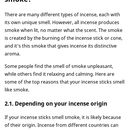
There are many different types of incense, each with
its own unique smell. However, all incense produces
smoke when lit, no matter what the scent. The smoke
is created by the burning of the incense stick or cone,
and it's this smoke that gives incense its distinctive
aroma.
Some people find the smell of smoke unpleasant,
while others find it relaxing and calming. Here are
some of the top reasons that your incense sticks smell
like smoke.
2.1. Depending on your incense origin
If your incense sticks smell smoke, it is likely because
of their origin. Incense from different countries can