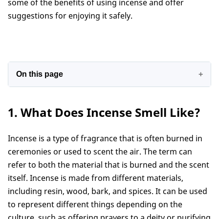
some of the benefits of using incense and offer
suggestions for enjoying it safely.
On this page
1. What Does Incense Smell Like?
1. What Does Incense Smell Like?
2. Why does my incense smell like smoke?
3. Does all incense smell like smoke?
Incense is a type of fragrance that is often burned in
4. How to make incense not smell like smoke?
ceremonies or used to scent the air. The term can
5. Incense that doesn't smell like smoke?
refer to both the material that is burned and the scent
Conclusion
itself. Incense is made from different materials,
including resin, wood, bark, and spices. It can be used
to represent different things depending on the
culture, such as offering prayers to a deity or purifying