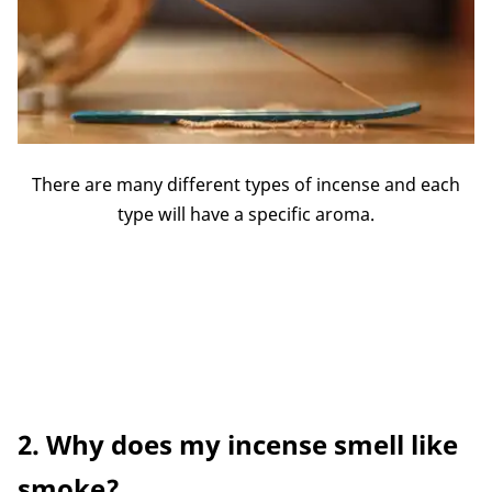
There are many different types of incense and each
type will have a specific aroma.
2. Why does my incense smell like
smoke?