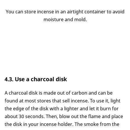
You can store incense in an airtight container to avoid
moisture and mold.
4.3. Use a charcoal disk
A charcoal disk is made out of carbon and can be
found at most stores that sell incense. To use it, light
the edge of the disk with a lighter and let it burn for
about 30 seconds. Then, blow out the flame and place
the disk in your incense holder. The smoke from the