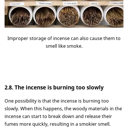
Improper storage of incense can also cause them to
smell like smoke.
2.8. The incense is burning too slowly
One possibility is that the incense is burning too
slowly. When this happens, the woody materials in the
incense can start to break down and release their
fumes more quickly, resulting in a smokier smell.