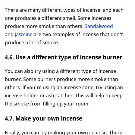
There are many different types of incense, and each
one produces a different smell. Some incenses
produce more smoke than others.
Sandalwood
and
jasmine
are two examples of incense that don't
produce a lot of smoke.
4.6. Use a different type of incense burner
You can also try using a different type of incense
burner. Some burners produce more smoke than
others. If you're using an incense cone, try using an
incense holder or ash catcher. This will help to keep
the smoke from filling up your room.
4.7. Make your own incense
Finally, you can try making your own incense. There