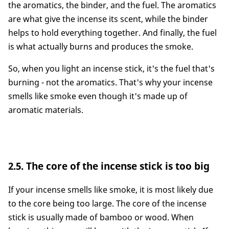
the aromatics, the binder, and the fuel. The aromatics
are what give the incense its scent, while the binder
helps to hold everything together. And finally, the fuel
is what actually burns and produces the smoke.
So, when you light an incense stick, it's the fuel that's
burning - not the aromatics. That's why your incense
smells like smoke even though it's made up of
aromatic materials.
2.5. The core of the incense stick is too big
If your incense smells like smoke, it is most likely due
to the core being too large. The core of the incense
stick is usually made of bamboo or wood. When