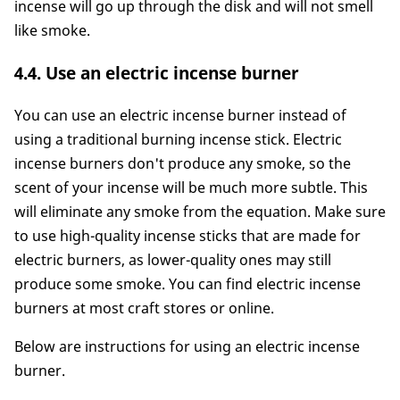
incense will go up through the disk and will not smell
like smoke.
4.4. Use an electric incense burner
You can use an electric incense burner instead of
using a traditional burning incense stick. Electric
incense burners don't produce any smoke, so the
scent of your incense will be much more subtle. This
will eliminate any smoke from the equation. Make sure
to use high-quality incense sticks that are made for
electric burners, as lower-quality ones may still
produce some smoke. You can find electric incense
burners at most craft stores or online.
Below are instructions for using an electric incense
burner.