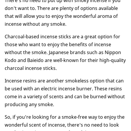
There's no need to put up with smoky incense if you
don't want to. There are plenty of options available
that will allow you to enjoy the wonderful aroma of
incense without any smoke.
Charcoal-based incense sticks are a great option for
those who want to enjoy the benefits of incense
without the smoke. Japanese brands such as Nippon
Kodo and Baieido are well-known for their high-quality
charcoal incense sticks.
Incense resins are another smokeless option that can
be used with an electric incense burner. These resins
come in a variety of scents and can be burned without
producing any smoke.
So, if you're looking for a smoke-free way to enjoy the
wonderful scent of incense, there's no need to look