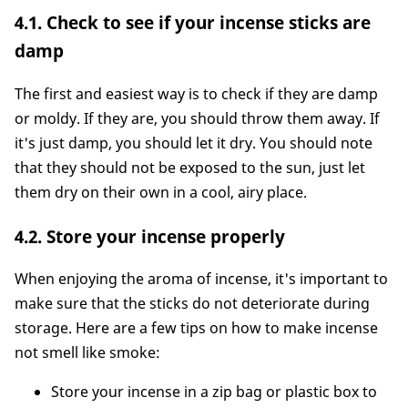
4.1. Check to see if your incense sticks are
damp
The first and easiest way is to check if they are damp
or moldy. If they are, you should throw them away. If
it's just damp, you should let it dry. You should note
that they should not be exposed to the sun, just let
them dry on their own in a cool, airy place.
4.2. Store your incense properly
When enjoying the aroma of incense, it's important to
make sure that the sticks do not deteriorate during
storage. Here are a few tips on how to make incense
not smell like smoke:
Store your incense in a zip bag or plastic box to