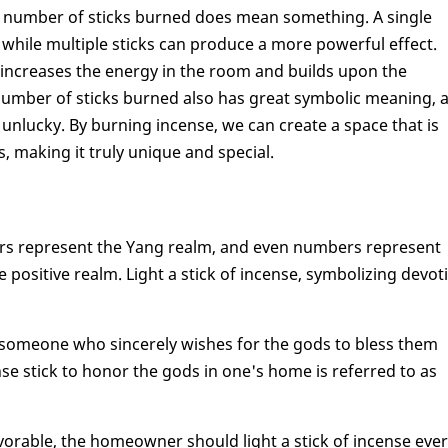
he number of sticks burned does mean something. A single
 while multiple sticks can produce a more powerful effect.
 it increases the energy in the room and builds upon the
he number of sticks burned also has great symbolic meaning, 
 unlucky. By burning incense, we can create a space that is
 making it truly unique and special.
ers represent the Yang realm, and even numbers represent
e positive realm. Light a stick of incense, symbolizing devot
 someone who sincerely wishes for the gods to bless them
se stick to honor the gods in one's home is referred to as
avorable, the homeowner should light a stick of incense eve