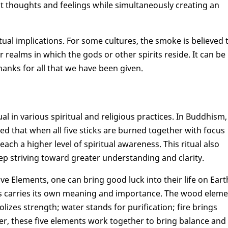
st thoughts and feelings while simultaneously creating an
itual implications. For some cultures, the smoke is believed 
realms in which the gods or other spirits reside. It can be
hanks for all that we have been given.
al in various spiritual and religious practices. In Buddhism, 
ed that when all five sticks are burned together with focus
h a higher level of spiritual awareness. This ritual also
eep striving toward greater understanding and clarity.
Five Elements, one can bring good luck into their life on Eart
ks carries its own meaning and importance. The wood elem
zes strength; water stands for purification; fire brings
ther, these five elements work together to bring balance and