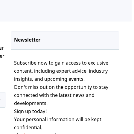
Newsletter
er
ber
Subscribe now to gain access to exclusive
content, including expert advice, industry
insights, and upcoming events.
Don't miss out on the opportunity to stay
connected with the latest news and
developments.
Sign up today!
Your personal information will be kept
confidential.