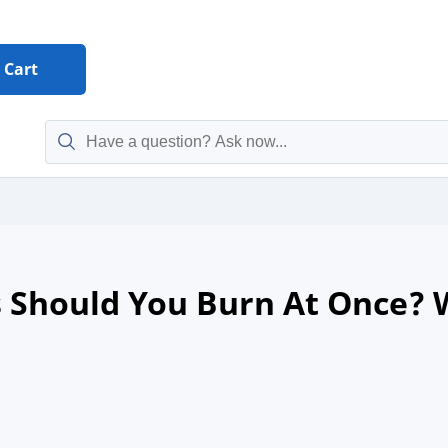
Cart
Should You Burn At Once? Wh