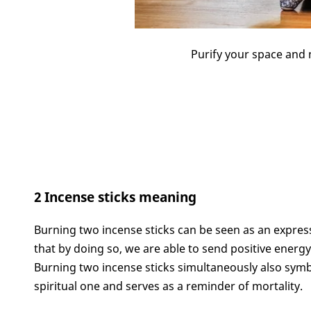
Purify your space and 
2 Incense sticks meaning
Burning two incense sticks can be seen as an express
that by doing so, we are able to send positive energy 
Burning two incense sticks simultaneously also symb
spiritual one and serves as a reminder of mortality.