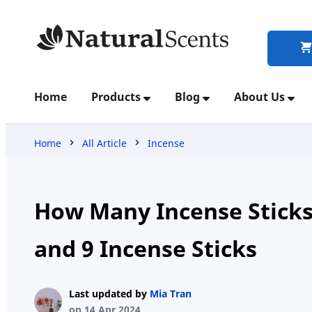
Home
Home
Products
Blog
About Us
Products
Home
All Article
Incense
Blog
How Many Incense Sticks 
and 9 Incense Sticks
About
Us
Last updated by
Mia Tran
on 14 Apr 2024