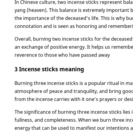
In Chinese culture, two incense sticks represent ba
yang (heaven). This balance is extremely important b
the importance of the deceased’s life. This is why b
connotation and is seen as honoring and rememberi
Overall, burning two incense sticks for the deceas
an exchange of positive energy. It helps us rememb
reverence to those who have passed away
3 Incense sticks meaning
Burning three incense sticks is a popular ritual in ma
atmosphere of peace and tranquility, and bring good 
from the incense carries with it one’s prayers or desi
The significance of burning three incense sticks lies
fullness, and completeness. When we burn three ince
energy that can be used to manifest our intentions 