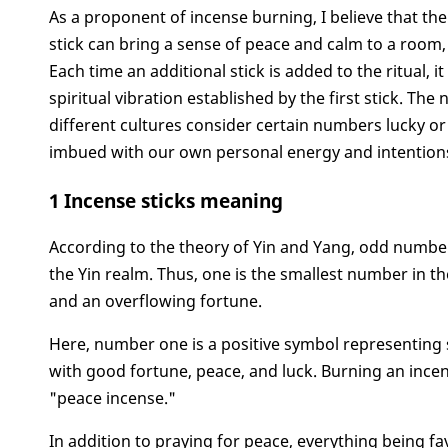
As a proponent of incense burning, I believe that t
stick can bring a sense of peace and calm to a room,
Each time an additional stick is added to the ritual,
spiritual vibration established by the first stick. T
different cultures consider certain numbers lucky or
imbued with our own personal energy and intentions,
1 Incense sticks meaning
According to the theory of Yin and Yang, odd numb
the Yin realm. Thus, one is the smallest number in th
and an overflowing fortune.
Here, number one is a positive symbol representing
with good fortune, peace, and luck. Burning an incen
"peace incense."
In addition to praying for peace, everything being f