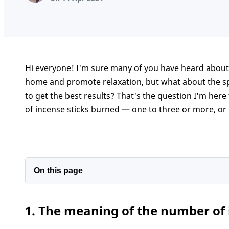
Hi everyone! I'm sure many of you have heard about
home and promote relaxation, but what about the sp
to get the best results? That's the question I'm here
of incense sticks burned — one to three or more, or
On this page
1. The meaning of the number of incense stick
1. The meaning of the number of 
2. Number of incense sticks to burn for some s
Conclusion