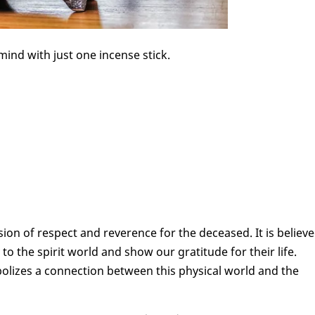
mind with just one incense stick.
ion of respect and reverence for the deceased. It is believ
to the spirit world and show our gratitude for their life.
olizes a connection between this physical world and the