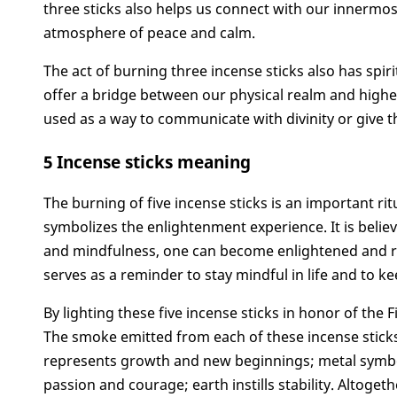
three sticks also helps us connect with our innermo
atmosphere of peace and calm.
The act of burning three incense sticks also has spir
offer a bridge between our physical realm and higher 
used as a way to communicate with divinity or give t
5 Incense sticks meaning
The burning of five incense sticks is an important ritu
symbolizes the enlightenment experience. It is believ
and mindfulness, one can become enlightened and reac
serves as a reminder to stay mindful in life and to k
By lighting these five incense sticks in honor of the 
The smoke emitted from each of these incense stic
represents growth and new beginnings; metal symboli
passion and courage; earth instills stability. Altoge