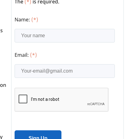
The
(*)
is required.
Name:
(*)
as
Email:
(*)
ion
ry