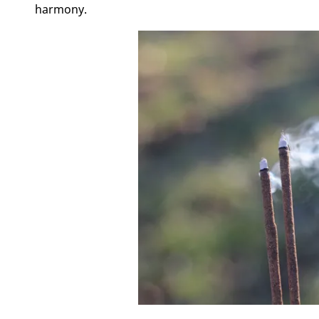
harmony.