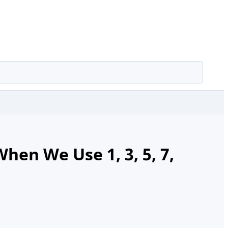
en We Use 1, 3, 5, 7,