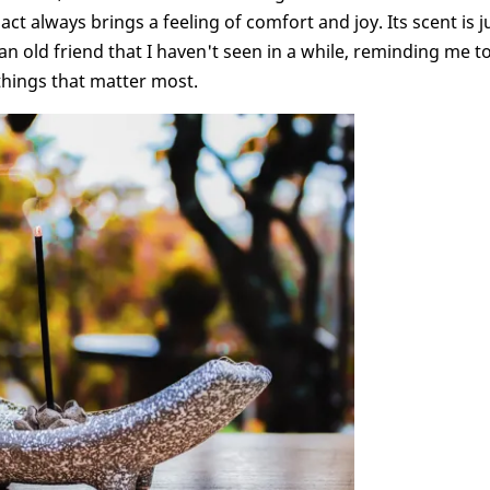
t always brings a feeling of comfort and joy. Its scent is j
n old friend that I haven't seen in a while, reminding me t
 things that matter most.