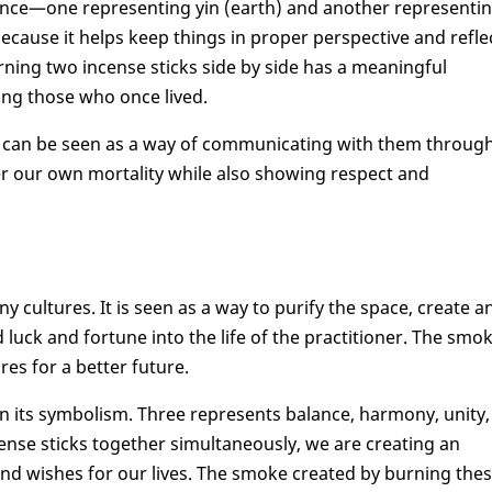
lance—one representing yin (earth) and another representi
ecause it helps keep things in proper perspective and refle
urning two incense sticks side by side has a meaningful
ng those who once lived.
ed can be seen as a way of communicating with them throug
er our own mortality while also showing respect and
ny cultures. It is seen as a way to purify the space, create a
luck and fortune into the life of the practitioner. The smo
res for a better future.
 in its symbolism. Three represents balance, harmony, unity,
nse sticks together simultaneously, we are creating an
and wishes for our lives. The smoke created by burning the