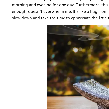
morning and evening for one day. Furthermore, this ac
enough, doesn't overwhelm me. It's like a hug from a
slow down and take the time to appreciate the little