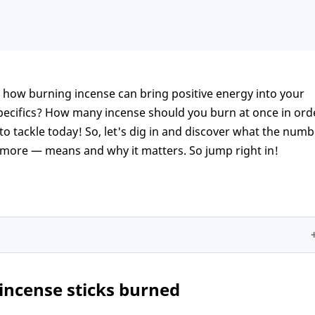
 how burning incense can bring positive energy into your
ecifics? How many incense should you burn at once in ord
 to tackle today! So, let's dig in and discover what the num
 more — means and why it matters. So jump right in!
s burned
incense sticks burned
pecial occasions