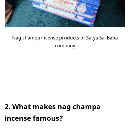
Nag champa incense products of Satya Sai Baba
company
2. What makes nag champa
incense famous?