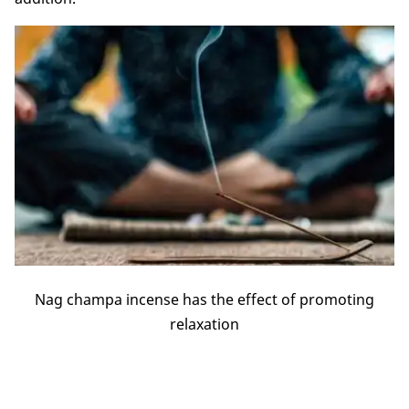
Nag champa incense has the effect of promoting
relaxation