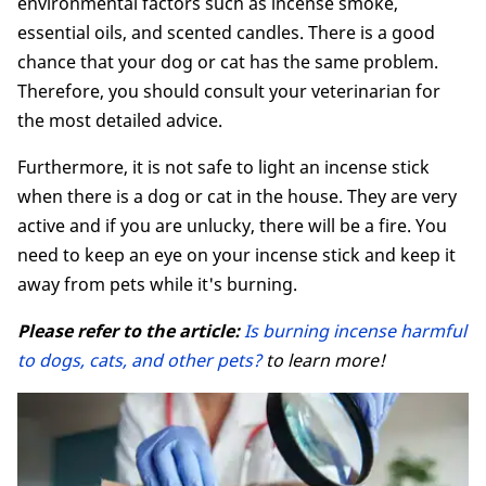
environmental factors such as incense smoke,
essential oils, and scented candles. There is a good
chance that your dog or cat has the same problem.
Therefore, you should consult your veterinarian for
the most detailed advice.
Furthermore, it is not safe to light an incense stick
when there is a dog or cat in the house. They are very
active and if you are unlucky, there will be a fire. You
need to keep an eye on your incense stick and keep it
away from pets while it's burning.
Please refer to the article:
Is burning incense harmful
to dogs, cats, and other pets?
to learn more!