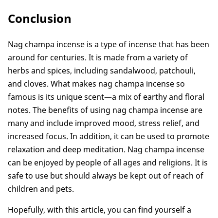
Conclusion
Nag champa incense is a type of incense that has been
around for centuries. It is made from a variety of
herbs and spices, including sandalwood, patchouli,
and cloves. What makes nag champa incense so
famous is its unique scent—a mix of earthy and floral
notes. The benefits of using nag champa incense are
many and include improved mood, stress relief, and
increased focus. In addition, it can be used to promote
relaxation and deep meditation. Nag champa incense
can be enjoyed by people of all ages and religions. It is
safe to use but should always be kept out of reach of
children and pets.
Hopefully, with this article, you can find yourself a