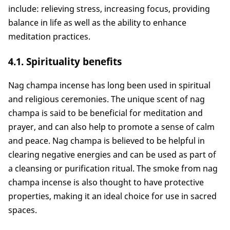
include: relieving stress, increasing focus, providing
balance in life as well as the ability to enhance
meditation practices.
4.1. Spirituality benefits
Nag champa incense has long been used in spiritual
and religious ceremonies. The unique scent of nag
champa is said to be beneficial for meditation and
prayer, and can also help to promote a sense of calm
and peace. Nag champa is believed to be helpful in
clearing negative energies and can be used as part of
a cleansing or purification ritual. The smoke from nag
champa incense is also thought to have protective
properties, making it an ideal choice for use in sacred
spaces.