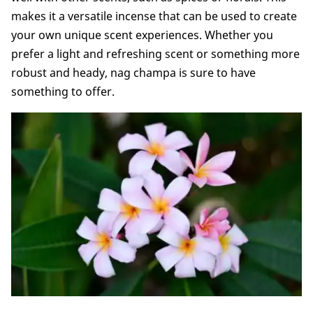
makes it a versatile incense that can be used to create
your own unique scent experiences. Whether you
prefer a light and refreshing scent or something more
robust and heady, nag champa is sure to have
something to offer.