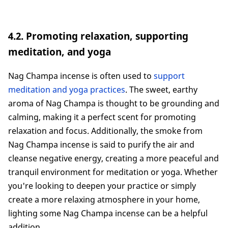
4.2. Promoting relaxation, supporting
meditation, and yoga
Nag Champa incense is often used to
support
meditation and yoga practices
. The sweet, earthy
aroma of Nag Champa is thought to be grounding and
calming, making it a perfect scent for promoting
relaxation and focus. Additionally, the smoke from
Nag Champa incense is said to purify the air and
cleanse negative energy, creating a more peaceful and
tranquil environment for meditation or yoga. Whether
you're looking to deepen your practice or simply
create a more relaxing atmosphere in your home,
lighting some Nag Champa incense can be a helpful
addition.