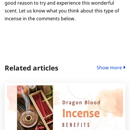
good reason to try and experience this wonderful
scent. Let us know what you think about this type of
incense in the comments below.
Related articles
Show more