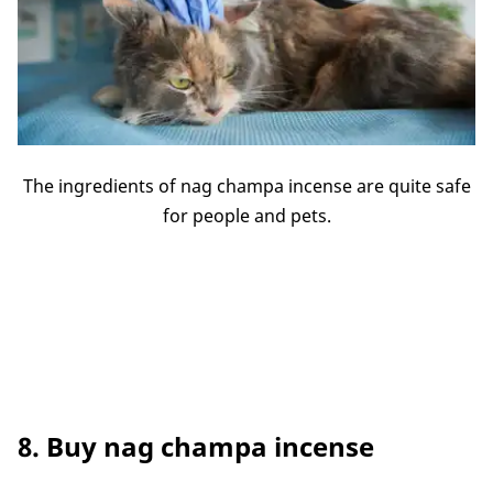
The ingredients of nag champa incense are quite safe
for people and pets.
8. Buy nag champa incense