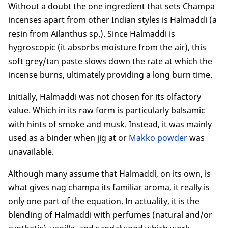
Without a doubt the one ingredient that sets Champa
incenses apart from other Indian styles is Halmaddi (a
resin from Ailanthus sp.). Since Halmaddi is
hygroscopic (it absorbs moisture from the air), this
soft grey/tan paste slows down the rate at which the
incense burns, ultimately providing a long burn time.
Initially, Halmaddi was not chosen for its olfactory
value. Which in its raw form is particularly balsamic
with hints of smoke and musk. Instead, it was mainly
used as a binder when jig at or
Makko powder
was
unavailable.
Although many assume that Halmaddi, on its own, is
what gives nag champa its familiar aroma, it really is
only one part of the equation. In actuality, it is the
blending of Halmaddi with perfumes (natural and/or