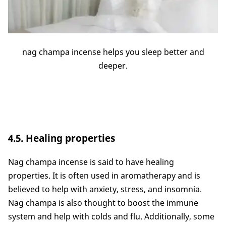
nag champa incense helps you sleep better and
deeper.
4.5. Healing properties
Nag champa incense is said to have healing
properties. It is often used in aromatherapy and is
believed to help with anxiety, stress, and insomnia.
Nag champa is also thought to boost the immune
system and help with colds and flu. Additionally, some