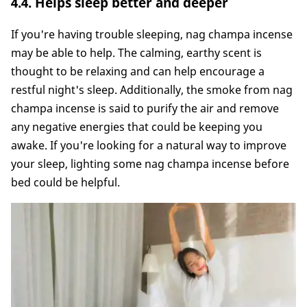
4.4. Helps sleep better and deeper
If you're having trouble sleeping, nag champa incense
may be able to help. The calming, earthy scent is
thought to be relaxing and can help encourage a
restful night's sleep. Additionally, the smoke from nag
champa incense is said to purify the air and remove
any negative energies that could be keeping you
awake. If you're looking for a natural way to improve
your sleep, lighting some nag champa incense before
bed could be helpful.