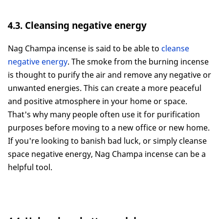
4.3. Cleansing negative energy
Nag Champa incense is said to be able to
cleanse
negative energy
. The smoke from the burning incense
is thought to purify the air and remove any negative or
unwanted energies. This can create a more peaceful
and positive atmosphere in your home or space.
That's why many people often use it for purification
purposes before moving to a new office or new home.
If you're looking to banish bad luck, or simply cleanse
space negative energy, Nag Champa incense can be a
helpful tool.