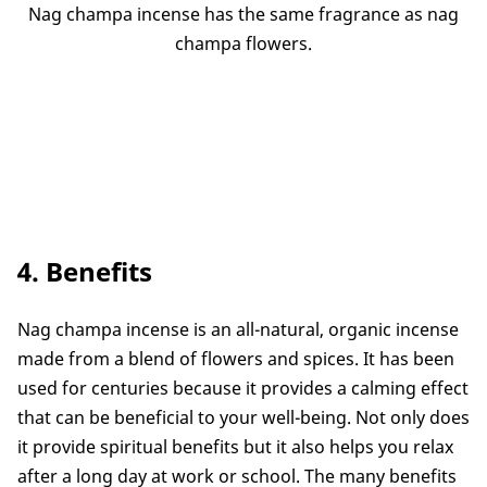
Nag champa incense has the same fragrance as nag
champa flowers.
4. Benefits
Nag champa incense is an all-natural, organic incense
made from a blend of flowers and spices. It has been
used for centuries because it provides a calming effect
that can be beneficial to your well-being. Not only does
it provide spiritual benefits but it also helps you relax
after a long day at work or school. The many benefits