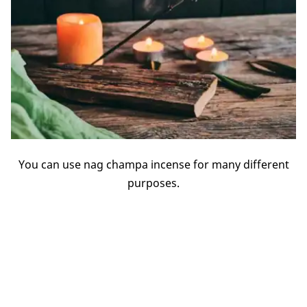
You can use nag champa incense for many different
purposes.