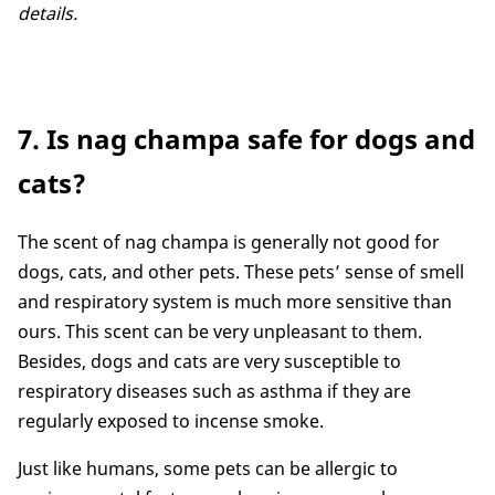
details.
7. Is nag champa safe for dogs and
cats?
The scent of nag champa is generally not good for
dogs, cats, and other pets. These pets’ sense of smell
and respiratory system is much more sensitive than
ours. This scent can be very unpleasant to them.
Besides, dogs and cats are very susceptible to
respiratory diseases such as asthma if they are
regularly exposed to incense smoke.
Just like humans, some pets can be allergic to