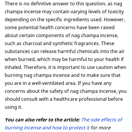
There is no definitive answer to this question, as nag
champa incense may contain varying levels of toxicity
depending on the specific ingredients used. However,
some potential health concerns have been raised
about certain components of nag champa incense,
such as charcoal and synthetic fragrances. These
substances can release harmful chemicals into the air
when burned, which may be harmful to your health if
inhaled. Therefore, it is important to use caution when
burning nag champa incense and to make sure that
you are in a well-ventilated area. If you have any
concerns about the safety of nag champa incense, you
should consult with a healthcare professional before
using it.
You can also refer to the article:
The side effects of
burning incense and how to protect it
for more