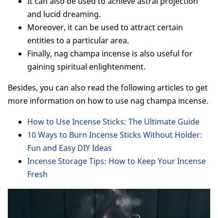
It can also be used to achieve astral projection
and lucid dreaming.
Moreover, it can be used to attract certain
entities to a particular area.
Finally, nag champa incense is also useful for
gaining spiritual enlightenment.
Besides, you can also read the following articles to get
more information on how to use nag champa incense.
How to Use Incense Sticks: The Ultimate Guide
10 Ways to Burn Incense Sticks Without Holder:
Fun and Easy DIY Ideas
Incense Storage Tips: How to Keep Your Incense
Fresh