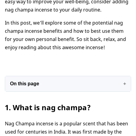
easy way to improve your well-being, consider adding
nag champa incense to your daily routine.
In this post, we'll explore some of the potential nag
champa incense benefits and how to best use them
for your own personal benefit. So sit back, relax, and
enjoy reading about this awesome incense!
On this page
1. What is nag champa?
1. What is nag champa?
2. What makes nag champa incense famous?
3. What does nag champa incense smell like?
Nag Champa incense is a popular scent that has been
4. Benefits
used for centuries in India. It was first made by the
5. How to use nag champa incense