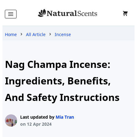
Home
All Article
Incense
Home
Products
Nag Champa Incense:
Ingredients, Benefits,
Blog
And Safety Instructions
About
Last updated by
Mia Tran
Us
on 12 Apr 2024