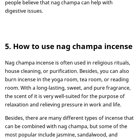
people believe that nag champa can help with
digestive issues.
5. How to use nag champa incense
Nag champa incense is often used in religious rituals,
house cleaning, or purification. Besides, you can also
burn incense in the yoga room, tea room, or reading
room. With a long-lasting, sweet, and pure fragrance,
the scent of it is very well-suited for the purpose of
relaxation and relieving pressure in work and life.
Besides, there are many different types of incense that
can be combined with nag champa, but some of the
most popular include jasmine, sandalwood, and