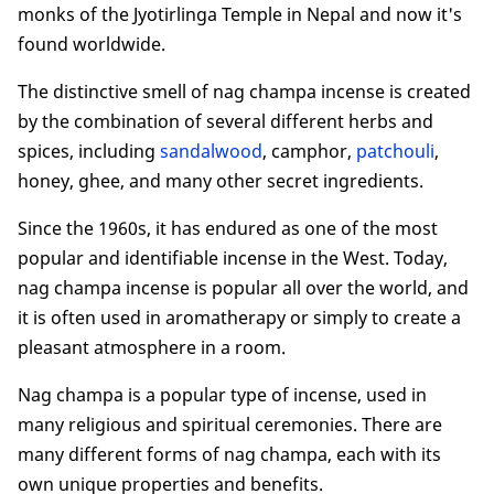
monks of the Jyotirlinga Temple in Nepal and now it's
6. Side effects and safety precautions
found worldwide.
7. Is nag champa safe for dogs and cats?
8. Buy nag champa incense
The distinctive smell of nag champa incense is created
Conclusion
by the combination of several different herbs and
spices, including
sandalwood
, camphor,
patchouli
,
honey, ghee, and many other secret ingredients.
Since the 1960s, it has endured as one of the most
popular and identifiable incense in the West. Today,
nag champa incense is popular all over the world, and
it is often used in aromatherapy or simply to create a
pleasant atmosphere in a room.
Nag champa is a popular type of incense, used in
many religious and spiritual ceremonies. There are
many different forms of nag champa, each with its
own unique properties and benefits.