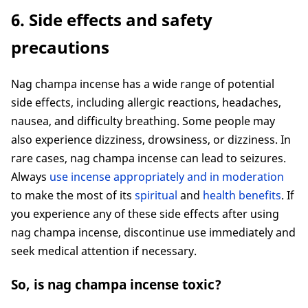
6. Side effects and safety
precautions
Nag champa incense has a wide range of potential
side effects, including allergic reactions, headaches,
nausea, and difficulty breathing. Some people may
also experience dizziness, drowsiness, or dizziness. In
rare cases, nag champa incense can lead to seizures.
Always
use incense appropriately and in moderation
to make the most of its
spiritual
and
health benefits
. If
you experience any of these side effects after using
nag champa incense, discontinue use immediately and
seek medical attention if necessary.
So, is nag champa incense toxic?