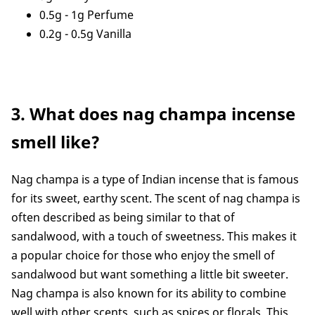
0.5g - 1g Perfume
0.2g - 0.5g Vanilla
3. What does nag champa incense
smell like?
Nag champa is a type of Indian incense that is famous
for its sweet, earthy scent. The scent of nag champa is
often described as being similar to that of
sandalwood, with a touch of sweetness. This makes it
a popular choice for those who enjoy the smell of
sandalwood but want something a little bit sweeter.
Nag champa is also known for its ability to combine
well with other scents, such as spices or florals. This