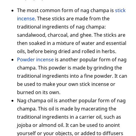
The most common form of nag champa is
stick
incense
. These sticks are made from the
traditional ingredients of nag champa:
sandalwood, charcoal, and ghee. The sticks are
then soaked in a mixture of water and essential
oils, before being dried and rolled in herbs.
Powder incense
is another popular form of nag
champa. This powder is made by grinding the
traditional ingredients into a fine powder. It can
be used to make your own stick incense or
burned on its own.
Nag champa oil is another popular form of nag
champa. This oil is made by macerating the
traditional ingredients in a carrier oil, such as
jojoba or almond oil. It can be used to anoint
yourself or your objects, or added to diffusers