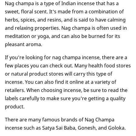
Nag champa is a type of Indian incense that has a
sweet, floral scent. It's made from a combination of
herbs, spices, and resins, and is said to have calming
and relaxing properties. Nag champa is often used in
meditation or yoga, and can also be burned for its
pleasant aroma.
If you're looking for nag champa incense, there are a
few places you can check out. Many health food stores
or natural product stores will carry this type of
incense. You can also find it online at a variety of
retailers. When choosing incense, be sure to read the
labels carefully to make sure you're getting a quality
product.
There are many famous brands of Nag Champa
incense such as Satya Sai Baba, Gonesh, and Goloka.