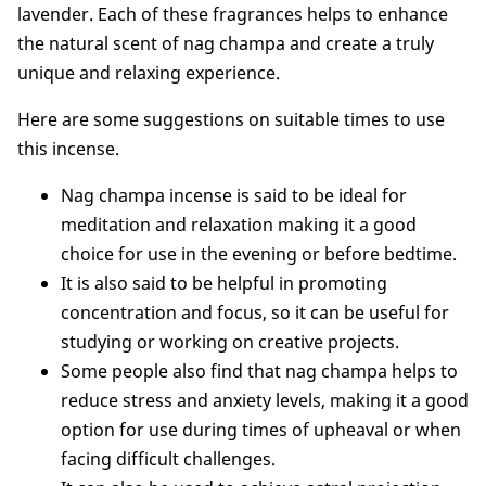
lavender. Each of these fragrances helps to enhance
the natural scent of nag champa and create a truly
unique and relaxing experience.
Here are some suggestions on suitable times to use
this incense.
Nag champa incense is said to be ideal for
meditation and relaxation making it a good
choice for use in the evening or before bedtime.
It is also said to be helpful in promoting
concentration and focus, so it can be useful for
studying or working on creative projects.
Some people also find that nag champa helps to
reduce stress and anxiety levels, making it a good
option for use during times of upheaval or when
facing difficult challenges.