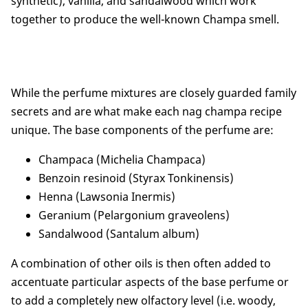
synthetic), vanilla, and sandalwood which work
together to produce the well-known Champa smell.
While the perfume mixtures are closely guarded family
secrets and are what make each nag champa recipe
unique. The base components of the perfume are:
Champaca (Michelia Champaca)
Benzoin resinoid (Styrax Tonkinensis)
Henna (Lawsonia Inermis)
Geranium (Pelargonium graveolens)
Sandalwood (Santalum album)
A combination of other oils is then often added to
accentuate particular aspects of the base perfume or
to add a completely new olfactory level (i.e. woody,