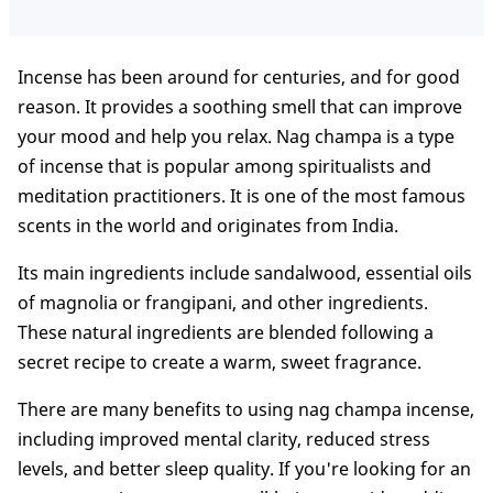
Incense has been around for centuries, and for good
reason. It provides a soothing smell that can improve
your mood and help you relax. Nag champa is a type
of incense that is popular among spiritualists and
meditation practitioners. It is one of the most famous
scents in the world and originates from India.
Its main ingredients include sandalwood, essential oils
of magnolia or frangipani, and other ingredients.
These natural ingredients are blended following a
secret recipe to create a warm, sweet fragrance.
There are many benefits to using nag champa incense,
including improved mental clarity, reduced stress
levels, and better sleep quality. If you're looking for an