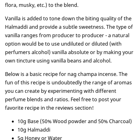
flora, musky, etc.) to the blend.
Vanilla is added to tone down the biting quality of the
Halmaddi and provide a subtle sweetness. The type of
vanilla ranges from producer to producer - a natural
option would be to use undiluted or diluted (with
perfumers alcohol) vanilla absolute or by making your
own tincture using vanilla beans and alcohol.
Below is a basic recipe for nag champa incense. The
fun of this recipe is undoubtedly the range of aromas
you can create by experimenting with different
perfume blends and ratios. Feel free to post your
favorite recipe in the reviews section!
10g Base (50% Wood powder and 50% Charcoal)
10g Halmaddi
5g Honey or Water