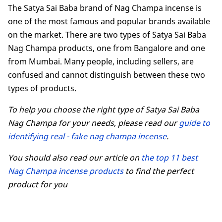
The Satya Sai Baba brand of Nag Champa incense is
one of the most famous and popular brands available
on the market. There are two types of Satya Sai Baba
Nag Champa products, one from Bangalore and one
from Mumbai. Many people, including sellers, are
confused and cannot distinguish between these two
types of products.
To help you choose the right type of Satya Sai Baba
Nag Champa for your needs, please read our
guide to
identifying real - fake nag champa incense
.
You should also read our article on
the top 11 best
Nag Champa incense products
to find the perfect
product for you