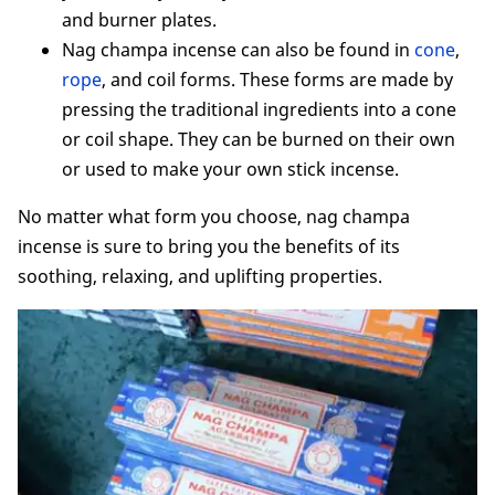
and burner plates.
Nag champa incense can also be found in
cone
,
rope
, and coil forms. These forms are made by
pressing the traditional ingredients into a cone
or coil shape. They can be burned on their own
or used to make your own stick incense.
No matter what form you choose, nag champa
incense is sure to bring you the benefits of its
soothing, relaxing, and uplifting properties.