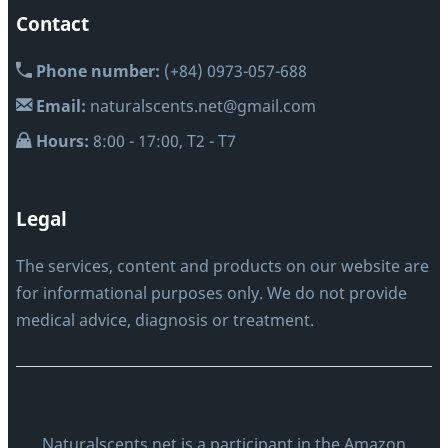
Contact
Phone number:
(+84) 0973-057-688
Email:
naturalscents.net@gmail.com
Hours:
8:00 - 17:00, T2 - T7
Legal
The services, content and products on our website are
for informational purposes only. We do not provide
medical advice, diagnosis or treatment.
Naturalscents.net is a participant in the Amazon