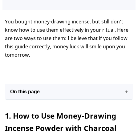
You bought money-drawing incense, but still don't
know how to use them effectively in your ritual. Here
are two ways to use them: I believe that if you follow
this guide correctly, money luck will smile upon you
tomorrow.
On this page
1. How to Use Money-Drawing Incense Powder
1. How to Use Money-Drawing
with Charcoal
2. How to Burn Money Drawing Incense Powder
Incense Powder with Charcoal
without Charcoal