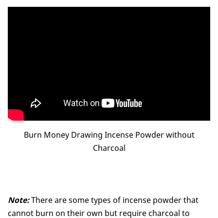
Burn Money Drawing Incense Powder without
Charcoal
Note:
There are some types of incense powder that
cannot burn on their own but require charcoal to