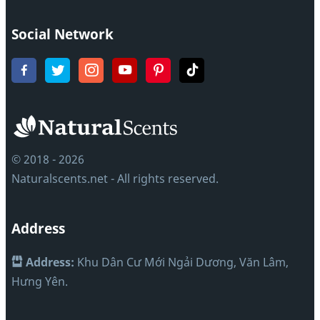
Social Network
© 2018 - 2026
Naturalscents.net - All rights reserved.
Address
Address:
Khu Dân Cư Mới Ngải Dương, Văn Lâm,
Hưng Yên.