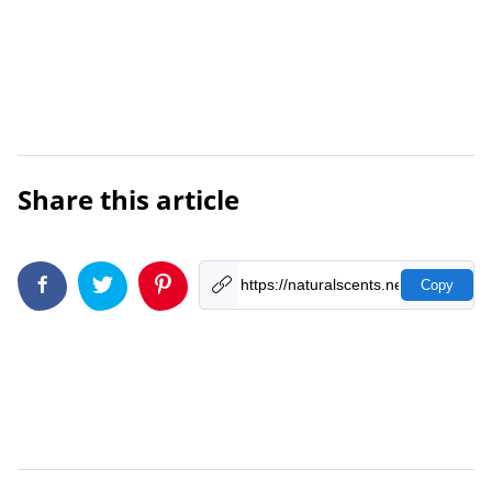
Share this article
Copy