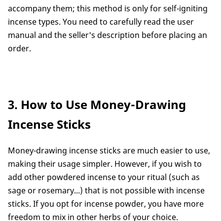
accompany them; this method is only for self-igniting
incense types. You need to carefully read the user
manual and the seller's description before placing an
order.
3. How to Use Money-Drawing
Incense Sticks
Money-drawing incense sticks are much easier to use,
making their usage simpler. However, if you wish to
add other powdered incense to your ritual (such as
sage or rosemary...) that is not possible with incense
sticks. If you opt for incense powder, you have more
freedom to mix in other herbs of your choice.