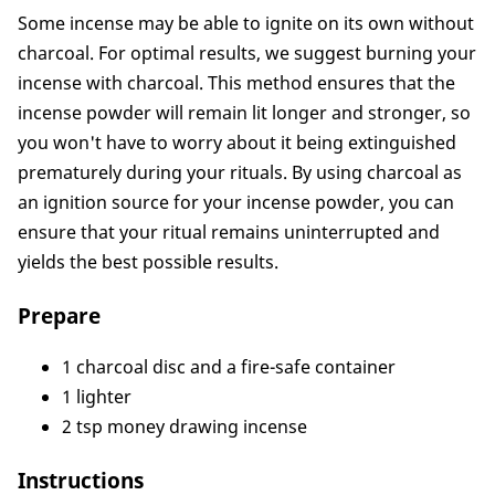
3. How to Use Money-Drawing Incense Sticks
Some incense may be able to ignite on its own without
Conclusion
charcoal. For optimal results, we suggest burning your
incense with charcoal. This method ensures that the
incense powder will remain lit longer and stronger, so
you won't have to worry about it being extinguished
prematurely during your rituals. By using charcoal as
an ignition source for your incense powder, you can
ensure that your ritual remains uninterrupted and
yields the best possible results.
Prepare
1 charcoal disc and a fire-safe container
1 lighter
2 tsp money drawing incense
Instructions