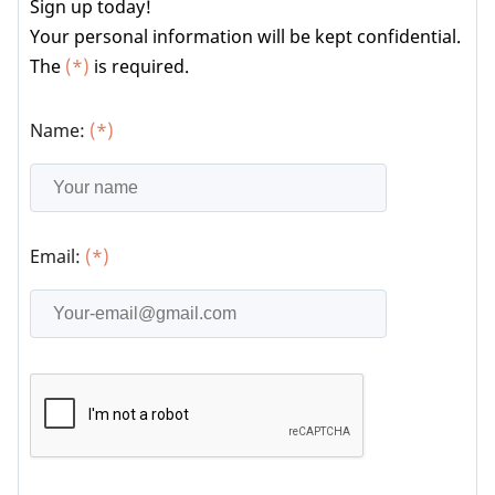
Sign up today!
Your personal information will be kept confidential.
The
(*)
is required.
Name:
(*)
Email:
(*)