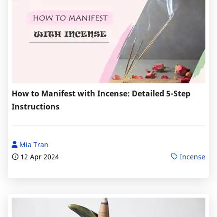
How to Manifest with Incense: Detailed 5-Step
Instructions
Mia Tran
12 Apr 2024
Incense