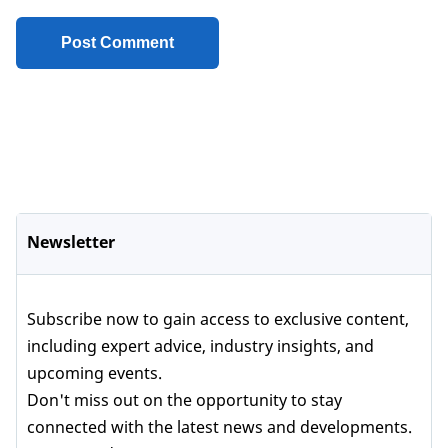
Newsletter
Subscribe now to gain access to exclusive content,
including expert advice, industry insights, and
upcoming events.
Don't miss out on the opportunity to stay
connected with the latest news and developments.