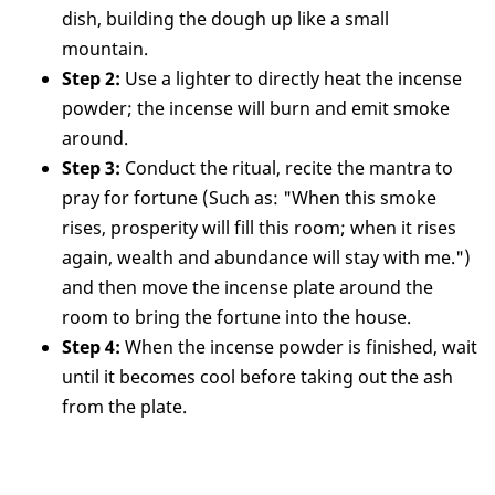
dish, building the dough up like a small
mountain.
Step 2:
Use a lighter to directly heat the incense
powder; the incense will burn and emit smoke
around.
Step 3:
Conduct the ritual, recite the mantra to
pray for fortune (Such as: "When this smoke
rises, prosperity will fill this room; when it rises
again, wealth and abundance will stay with me.")
and then move the incense plate around the
room to bring the fortune into the house.
Step 4:
When the incense powder is finished, wait
until it becomes cool before taking out the ash
from the plate.