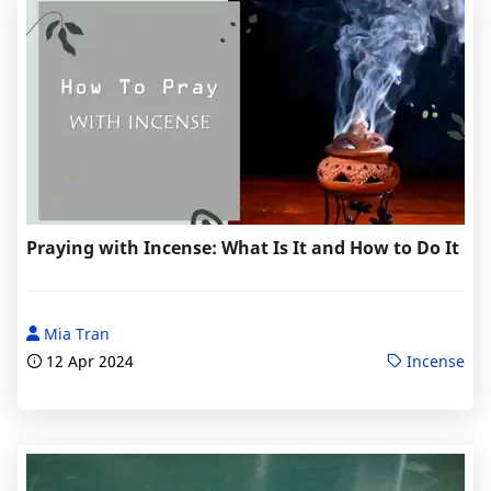
Praying with Incense: What Is It and How to Do It
Mia Tran
12 Apr 2024
Incense