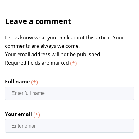
Leave a comment
Let us know what you think about this article. Your
comments are always welcome.
Your email address will not be published.
Required fields are marked
(*)
Full name
(*)
Your email
(*)