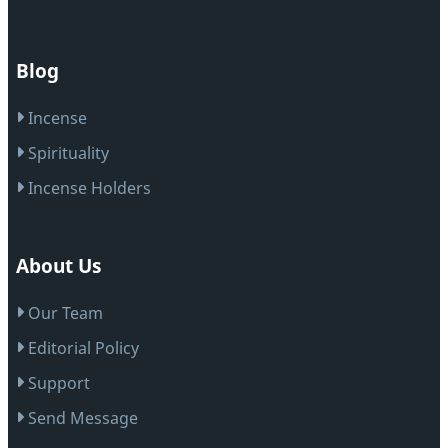
Blog
Incense
Spirituality
Incense Holders
About Us
Our Team
Editorial Policy
Support
Send Message