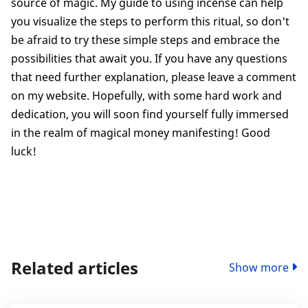
source of magic. My guide to using incense can help
you visualize the steps to perform this ritual, so don't
be afraid to try these simple steps and embrace the
possibilities that await you. If you have any questions
that need further explanation, please leave a comment
on my website. Hopefully, with some hard work and
dedication, you will soon find yourself fully immersed
in the realm of magical money manifesting! Good
luck!
Related articles
Show more