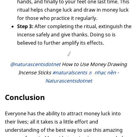
hands, and finally to your feet one last time. This
ritual helps change luck and draw in money luck
for those who practice it regularly.
Step 3:
After completing the ritual, extinguish the
incense safely and give thanks. Doing so is
believed to further amplify its effects.
@naturascentsdotnet
How to Use Money Drawing
Incense Sticks
#naturalscents
♬ nhạc nền -
Naturascentsdotnet
Conclusion
Everyone has the ability to attract money luck into
their lives; all it takes is a little effort and
understanding of the best way to use this amazing