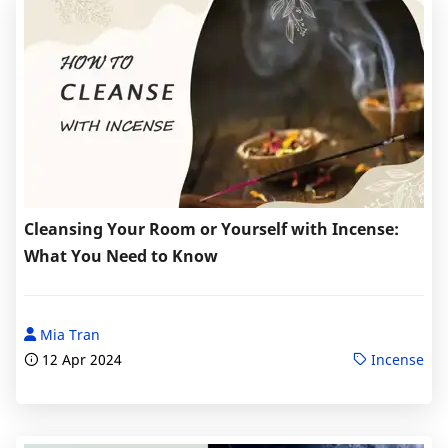
Cleansing Your Room or Yourself with Incense:
What You Need to Know
Mia Tran
12 Apr 2024
Incense