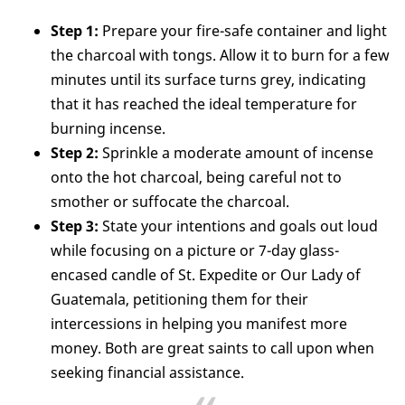
Step 1:
Prepare your fire-safe container and light
the charcoal with tongs. Allow it to burn for a few
minutes until its surface turns grey, indicating
that it has reached the ideal temperature for
burning incense.
Step 2:
Sprinkle a moderate amount of incense
onto the hot charcoal, being careful not to
smother or suffocate the charcoal.
Step 3:
State your intentions and goals out loud
while focusing on a picture or 7-day glass-
encased candle of St. Expedite or Our Lady of
Guatemala, petitioning them for their
intercessions in helping you manifest more
money. Both are great saints to call upon when
seeking financial assistance.