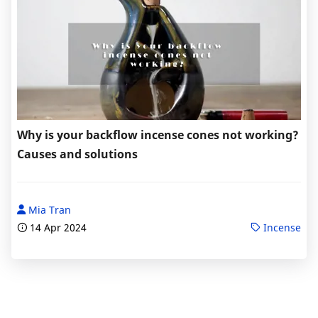
Why is your backflow incense cones not working?
Causes and solutions
Mia Tran
14 Apr 2024
Incense