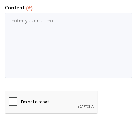
Content
(*)