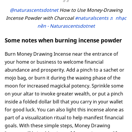
@naturascentsdotnet
How to Use Money-Drawing
Incense Powder with Charcoal
#naturalscents
♬ nhạc
nền - Naturascentsdotnet
Some notes when burning incense powder
Burn Money Drawing Incense near the entrance of
your home or business to welcome financial
abundance and prosperity. Add a pinch to a sachet or
mojo bag, or burn it during the waxing phase of the
moon for increased magickal potency. Sprinkle some
on your altar to invoke greater wealth, or put a pinch
inside a folded dollar bill that you carry in your wallet
for good luck. You can also light this incense alone as
part of a visualization ritual to help manifest financial
goals. With these simple steps, Money Drawing