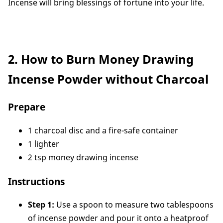
Incense will bring blessings of fortune into your life.
2. How to Burn Money Drawing
Incense Powder without Charcoal
Prepare
1 charcoal disc and a fire-safe container
1 lighter
2 tsp money drawing incense
Instructions
Step 1:
Use a spoon to measure two tablespoons
of incense powder and pour it onto a heatproof