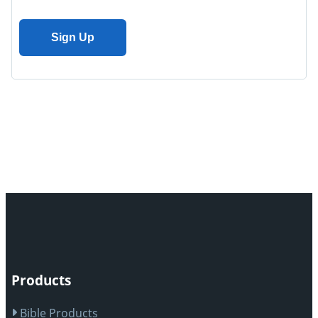
Products
Bible Products