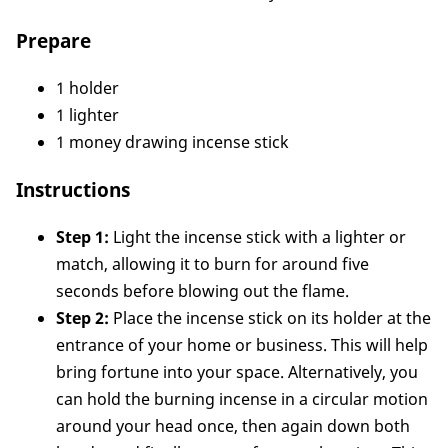
Prepare
1 holder
1 lighter
1 money drawing incense stick
Instructions
Step 1:
Light the incense stick with a lighter or
match, allowing it to burn for around five
seconds before blowing out the flame.
Step 2:
Place the incense stick on its holder at the
entrance of your home or business. This will help
bring fortune into your space. Alternatively, you
can hold the burning incense in a circular motion
around your head once, then again down both