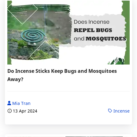
Do Incense Sticks Keep Bugs and Mosquitoes
Away?
Mia Tran
13 Apr 2024
Incense