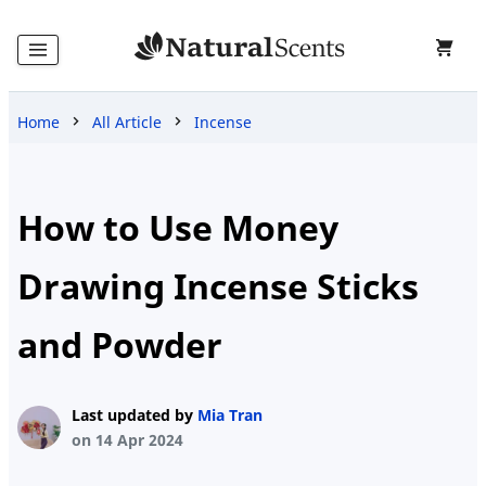
Home
All Article
Incense
Home
Products
How to Use Money
Drawing Incense Sticks
Blog
and Powder
About
Last updated by
Mia Tran
Us
on 14 Apr 2024