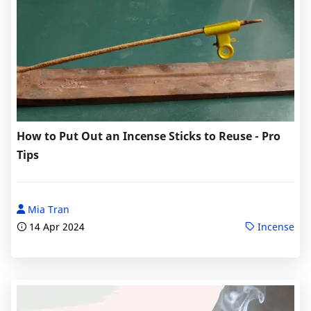
How to Put Out an Incense Sticks to Reuse - Pro
Tips
Mia Tran
14 Apr 2024
Incense