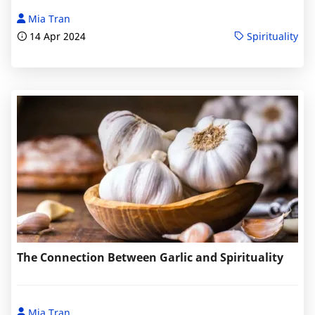
Mia Tran
14 Apr 2024
Spirituality
The Connection Between Garlic and Spirituality
Mia Tran