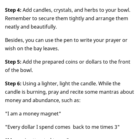
Step 4:
Add candles, crystals, and herbs to your bowl.
Remember to secure them tightly and arrange them
neatly and beautifully.
Besides, you can use the pen to write your prayer or
wish on the bay leaves.
Step 5:
Add the prepared coins or dollars to the front
of the bowl.
Step 6:
Using a lighter, light the candle. While the
candle is burning, pray and recite some mantras about
money and abundance, such as:
"I am a money magnet"
"Every dollar I spend comes back to me times 3"