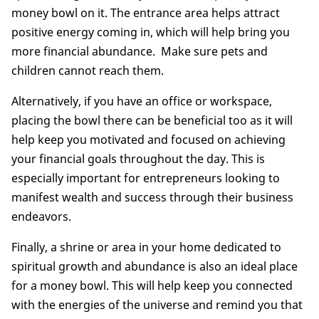
money bowl on it. The entrance area helps attract
positive energy coming in, which will help bring you
more financial abundance. Make sure pets and
children cannot reach them.
Alternatively, if you have an office or workspace,
placing the bowl there can be beneficial too as it will
help keep you motivated and focused on achieving
your financial goals throughout the day. This is
especially important for entrepreneurs looking to
manifest wealth and success through their business
endeavors.
Finally, a shrine or area in your home dedicated to
spiritual growth and abundance is also an ideal place
for a money bowl. This will help keep you connected
with the energies of the universe and remind you that