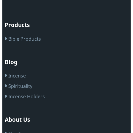
Products
Bible Products
Blog
Incense
Spirituality
Incense Holders
About Us