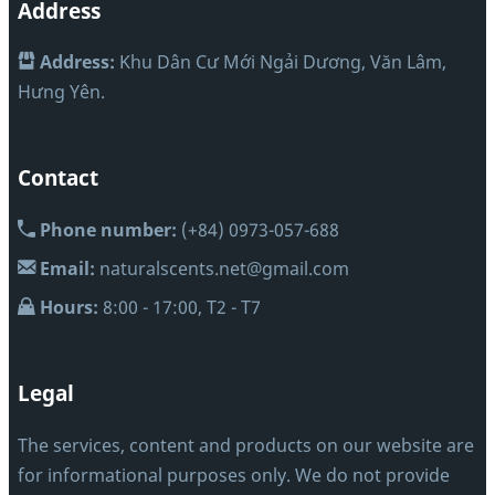
Address
Address:
Khu Dân Cư Mới Ngải Dương, Văn Lâm,
Hưng Yên.
Contact
Phone number:
(+84) 0973-057-688
Email:
naturalscents.net@gmail.com
Hours:
8:00 - 17:00, T2 - T7
Legal
The services, content and products on our website are
for informational purposes only. We do not provide