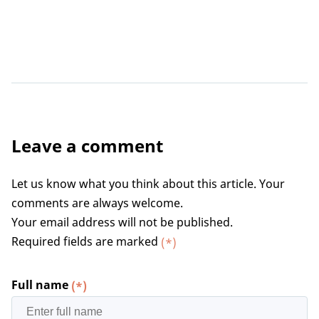
Leave a comment
Let us know what you think about this article. Your
comments are always welcome.
Your email address will not be published.
Required fields are marked
(*)
Full name
(*)