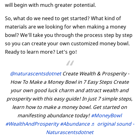
will begin with much greater potential.
So, what do we need to get started? What kind of
materials are we looking for when making a money
bowl? We’ll take you through the process step by step
so you can create your own customized money bowl.
Ready to learn more? Let’s go!
@naturascentsdotnet
Create Wealth & Prosperity -
How To Make a Money Bowl in 7 Easy Steps Create
your own good luck charm and attract wealth and
prosperity with this easy guide! In just 7 simple steps,
learn how to make a money bowl. Get started on
manifesting abundance today!
#MoneyBowl
#WealthAndProsperity
#Abundance
♬ original sound -
Naturascentsdotnet