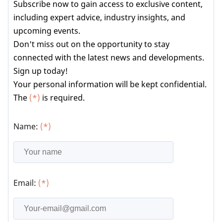
Subscribe now to gain access to exclusive content,
including expert advice, industry insights, and
upcoming events.
Don't miss out on the opportunity to stay
connected with the latest news and developments.
Sign up today!
Your personal information will be kept confidential.
The
(*)
is required.
Name:
(*)
Email:
(*)