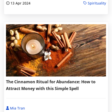
13 Apr 2024
Spirituality
The Cinnamon Ritual for Abundance: How to
Attract Money with this Simple Spell
Mia Tran