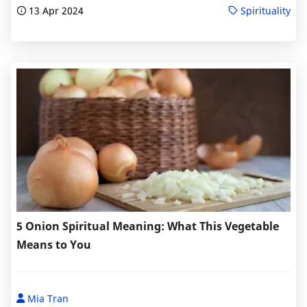
13 Apr 2024
Spirituality
5 Onion Spiritual Meaning: What This Vegetable
Means to You
Mia Tran