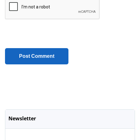
Newsletter