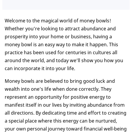
Welcome to the magical world of money bowls!
Whether you’re looking to attract abundance and
prosperity into your home or business, having a
money bowl is an easy way to make it happen. This
practice has been used for centuries in cultures all
around the world, and today we’ll show you how you
can incorporate it into your life.
Money bowls are believed to bring good luck and
wealth into one’s life when done correctly. They
represent an opportunity for positive energy to
manifest itself in our lives by inviting abundance from
all directions. By dedicating time and effort to creating
a special place where this energy can be nurtured,
your own personal journey toward financial well-being