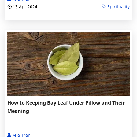
13 Apr 2024
Spirituality
How to Keeping Bay Leaf Under Pillow and Their
Meaning
Mia Tran