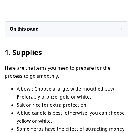
On this page
1. Supplies
1. Supplies
2. Details on how to make money bowls
3. Where should a money bowl be placed at
Here are the items you need to prepare for the
home?
process to go smoothly.
Conclusion
A bowl: Choose a large, wide-mouthed bowl.
Preferably bronze, gold or white.
Salt or rice for extra protection.
A blue candle is best, otherwise, you can choose
yellow or white.
Some herbs have the effect of attracting money