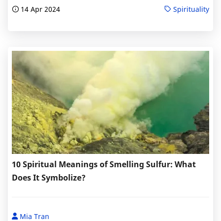
14 Apr 2024
Spirituality
10 Spiritual Meanings of Smelling Sulfur: What
Does It Symbolize?
Mia Tran