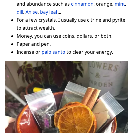
and abundance such as
cinnamon
, orange,
mint
,
dill
,
Anise
,
bay leaf
...
For a few crystals, I usually use citrine and pyrite
to attract wealth.
Money, you can use coins, dollars, or both.
Paper and pen.
Incense or
palo santo
to clear your energy.