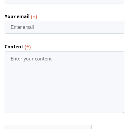
Your email
(*)
Content
(*)