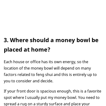
3. Where should a money bowl be
placed at home?
Each house or office has its own energy, so the
location of the money bowl will depend on many
factors related to feng shui and this is entirely up to
you to consider and decide.
If your front door is spacious enough, this is a favorite
spot where I usually put my money bowl. You need to
spread a rug on a sturdy surface and place your