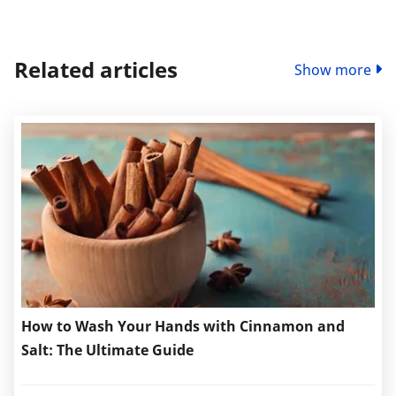
Related articles
Show more
How to Wash Your Hands with Cinnamon and
Salt: The Ultimate Guide