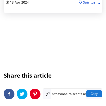
13 Apr 2024
Spirituality
Share this article
Copy