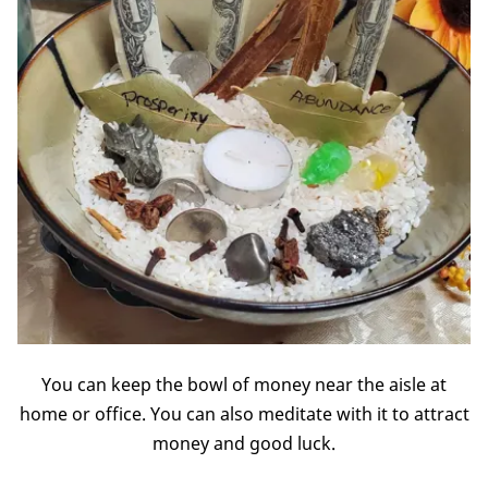
You can keep the bowl of money near the aisle at
home or office. You can also meditate with it to attract
money and good luck.