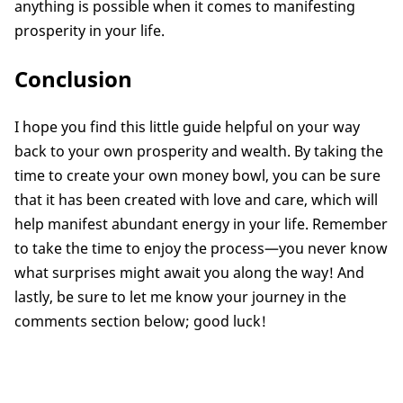
anything is possible when it comes to manifesting
prosperity in your life.
Conclusion
I hope you find this little guide helpful on your way
back to your own prosperity and wealth. By taking the
time to create your own money bowl, you can be sure
that it has been created with love and care, which will
help manifest abundant energy in your life. Remember
to take the time to enjoy the process—you never know
what surprises might await you along the way! And
lastly, be sure to let me know your journey in the
comments section below; good luck!