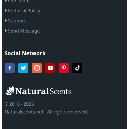
Our Team
Editorial Policy
Support
Send Message
Social Network
© 2018 - 2026
Naturalscents.net - All rights reserved.