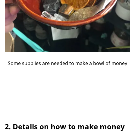
Some supplies are needed to make a bowl of money
2. Details on how to make money