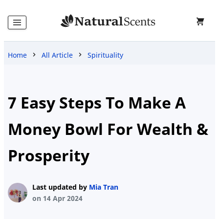
Home
All Article
Spirituality
Home
Products
7 Easy Steps To Make A
Money Bowl For Wealth &
Blog
Prosperity
About
Last updated by
Mia Tran
Us
on 14 Apr 2024