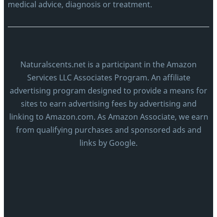
medical advice, diagnosis or treatment.
Naturalscents.net is a participant in the Amazon
Services LLC Associates Program. An affiliate
advertising program designed to provide a means for
sites to earn advertising fees by advertising and
linking to Amazon.com. As Amazon Associate, we earn
from qualifying purchases and sponsored ads and
links by Google.