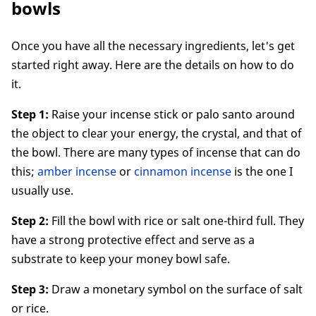
bowls
Once you have all the necessary ingredients, let's get
started right away. Here are the details on how to do
it.
Step 1:
Raise your incense stick or palo santo around
the object to clear your energy, the crystal, and that of
the bowl. There are many types of incense that can do
this;
amber incense
or
cinnamon incense
is the one I
usually use.
Step 2:
Fill the bowl with rice or salt one-third full. They
have a strong protective effect and serve as a
substrate to keep your money bowl safe.
Step 3:
Draw a monetary symbol on the surface of salt
or rice.