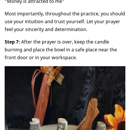
"Money is attracted to me"
Most importantly, throughout the practice, you should
use your intuition and trust yourself. Let your prayer
feel your sincerity and determination.
Step 7:
After the prayer is over, keep the candle
burning and place the bowl in a safe place near the
front door or in your workspace.