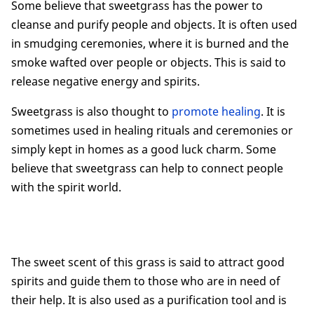
Some believe that sweetgrass has the power to
cleanse and purify people and objects. It is often used
in smudging ceremonies, where it is burned and the
smoke wafted over people or objects. This is said to
release negative energy and spirits.
Sweetgrass is also thought to
promote healing
. It is
sometimes used in healing rituals and ceremonies or
simply kept in homes as a good luck charm. Some
believe that sweetgrass can help to connect people
with the spirit world.
The sweet scent of this grass is said to attract good
spirits and guide them to those who are in need of
their help. It is also used as a purification tool and is