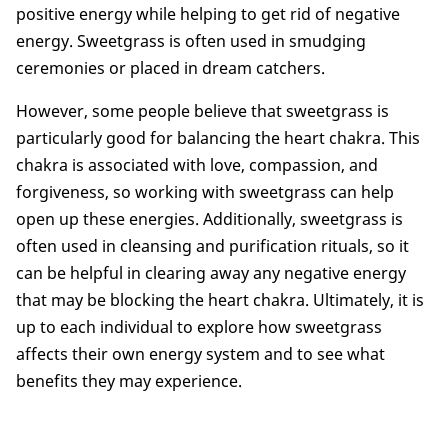
positive energy while helping to get rid of negative
energy. Sweetgrass is often used in smudging
ceremonies or placed in dream catchers.
However, some people believe that sweetgrass is
particularly good for balancing the heart chakra. This
chakra is associated with love, compassion, and
forgiveness, so working with sweetgrass can help
open up these energies. Additionally, sweetgrass is
often used in cleansing and purification rituals, so it
can be helpful in clearing away any negative energy
that may be blocking the heart chakra. Ultimately, it is
up to each individual to explore how sweetgrass
affects their own energy system and to see what
benefits they may experience.