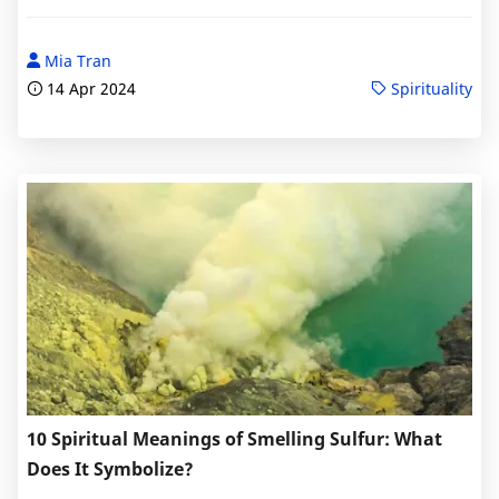
Mia Tran
14 Apr 2024
Spirituality
10 Spiritual Meanings of Smelling Sulfur: What
Does It Symbolize?