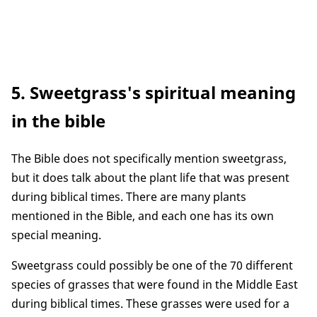
5. Sweetgrass's spiritual meaning
in the bible
The Bible does not specifically mention sweetgrass,
but it does talk about the plant life that was present
during biblical times. There are many plants
mentioned in the Bible, and each one has its own
special meaning.
Sweetgrass could possibly be one of the 70 different
species of grasses that were found in the Middle East
during biblical times. These grasses were used for a