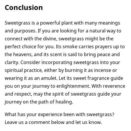
Conclusion
Sweetgrass is a powerful plant with many meanings
and purposes. If you are looking for a natural way to
connect with the divine, sweetgrass might be the
perfect choice for you. Its smoke carries prayers up to
the heavens, and its scent is said to bring peace and
clarity. Consider incorporating sweetgrass into your
spiritual practice, either by burning it as incense or
wearing it as an amulet. Let its sweet fragrance guide
you on your journey to enlightenment. With reverence
and respect, may the spirit of sweetgrass guide your
journey on the path of healing.
What has your experience been with sweetgrass?
Leave us a comment below and let us know.