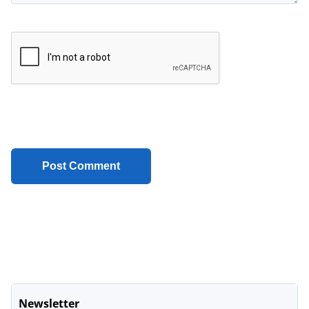
Newsletter