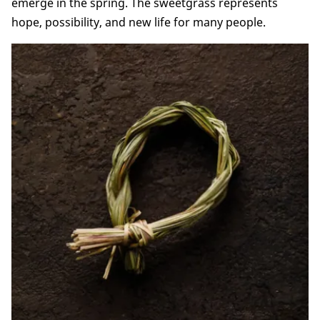
emerge in the spring. The sweetgrass represents
hope, possibility, and new life for many people.