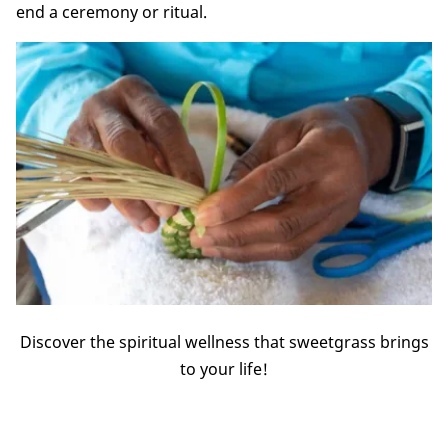
end a ceremony or ritual.
Discover the spiritual wellness that sweetgrass brings
to your life!