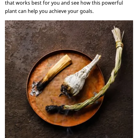
that works best for you and see how this powerful
plant can help you achieve your goals.