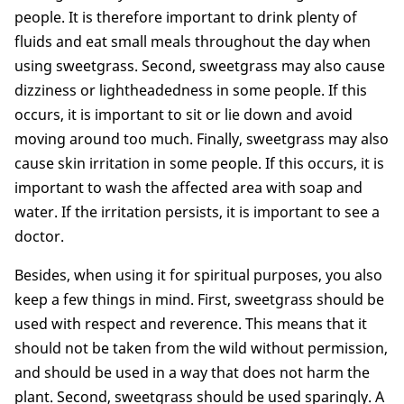
people. It is therefore important to drink plenty of
fluids and eat small meals throughout the day when
using sweetgrass. Second, sweetgrass may also cause
dizziness or lightheadedness in some people. If this
occurs, it is important to sit or lie down and avoid
moving around too much. Finally, sweetgrass may also
cause skin irritation in some people. If this occurs, it is
important to wash the affected area with soap and
water. If the irritation persists, it is important to see a
doctor.
Besides, when using it for spiritual purposes, you also
keep a few things in mind. First, sweetgrass should be
used with respect and reverence. This means that it
should not be taken from the wild without permission,
and should be used in a way that does not harm the
plant. Second, sweetgrass should be used sparingly. A