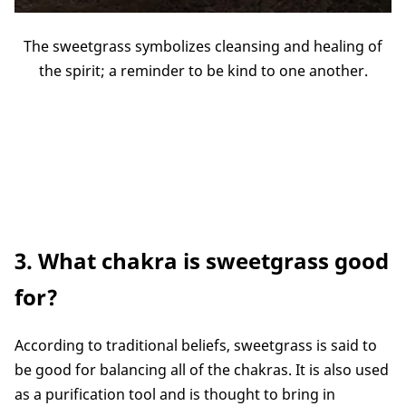
The sweetgrass symbolizes cleansing and healing of
the spirit; a reminder to be kind to one another.
3. What chakra is sweetgrass good
for?
According to traditional beliefs, sweetgrass is said to
be good for balancing all of the chakras. It is also used
as a purification tool and is thought to bring in