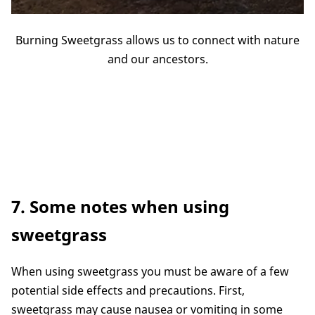
Burning Sweetgrass allows us to connect with nature
and our ancestors.
7. Some notes when using
sweetgrass
When using sweetgrass you must be aware of a few
potential side effects and precautions. First,
sweetgrass may cause nausea or vomiting in some