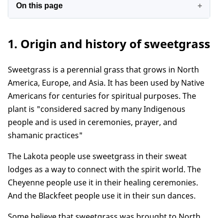
On this page
1. Origin and history of sweetgrass
1. Origin and history of sweetgrass
2. The symbolic meaning of the sweetgrass
3. What chakra is sweetgrass good for?
Sweetgrass is a perennial grass that grows in North
4. Sweetgrass spiritual benefits
America, Europe, and Asia. It has been used by Native
5. Sweetgrass's spiritual meaning in the bible
Americans for centuries for spiritual purposes. The
6. How to use sweetgrass for the spiritual
plant is "considered sacred by many Indigenous
purpose
people and is used in ceremonies, prayer, and
7. Some notes when using sweetgrass
shamanic practices"
Conclusion
The Lakota people use sweetgrass in their sweat
lodges as a way to connect with the spirit world. The
Cheyenne people use it in their healing ceremonies.
And the Blackfeet people use it in their sun dances.
Some believe that sweetgrass was brought to North