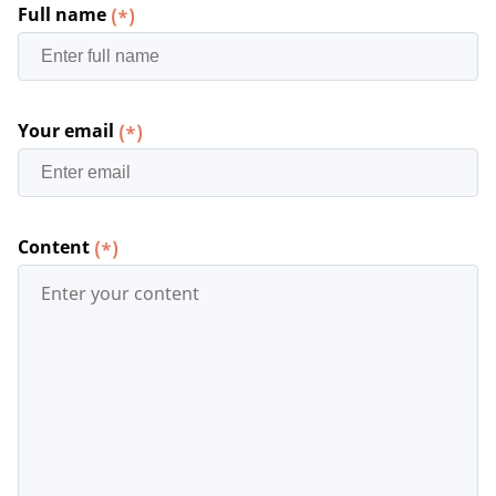
Full name
(*)
Your email
(*)
Content
(*)