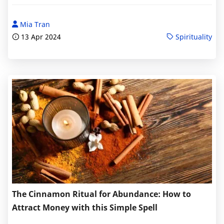
Mia Tran
13 Apr 2024
Spirituality
The Cinnamon Ritual for Abundance: How to
Attract Money with this Simple Spell