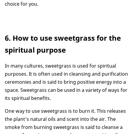
choice for you.
6. How to use sweetgrass for the
spiritual purpose
In many cultures, sweetgrass is used for spiritual
purposes. It is often used in cleansing and purification
ceremonies and is said to bring positive energy into a
space. Sweetgrass can be used in a variety of ways for
its spiritual benefits.
One way to use sweetgrass is to burn it. This releases
the plant's natural oils and scent into the air. The
smoke from burning sweetgrass is said to cleanse a