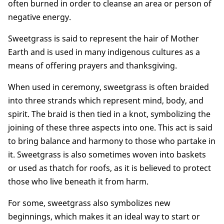
often burned in order to cleanse an area or person of
negative energy.
Sweetgrass is said to represent the hair of Mother
Earth and is used in many indigenous cultures as a
means of offering prayers and thanksgiving.
When used in ceremony, sweetgrass is often braided
into three strands which represent mind, body, and
spirit. The braid is then tied in a knot, symbolizing the
joining of these three aspects into one. This act is said
to bring balance and harmony to those who partake in
it. Sweetgrass is also sometimes woven into baskets
or used as thatch for roofs, as it is believed to protect
those who live beneath it from harm.
For some, sweetgrass also symbolizes new
beginnings, which makes it an ideal way to start or