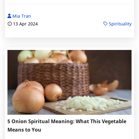
Mia Tran
13 Apr 2024
Spirituality
5 Onion Spiritual Meaning: What This Vegetable
Means to You