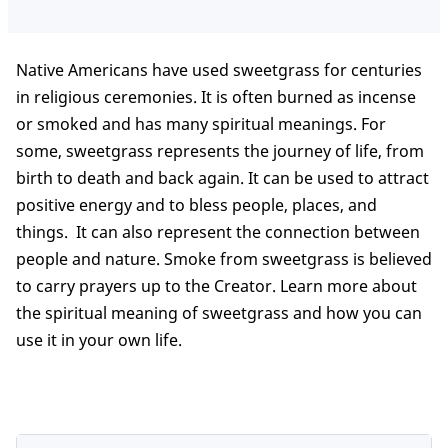
Native Americans have used sweetgrass for centuries
in religious ceremonies. It is often burned as incense
or smoked and has many spiritual meanings. For
some, sweetgrass represents the journey of life, from
birth to death and back again. It can be used to attract
positive energy and to bless people, places, and
things. It can also represent the connection between
people and nature. Smoke from sweetgrass is believed
to carry prayers up to the Creator. Learn more about
the spiritual meaning of sweetgrass and how you can
use it in your own life.