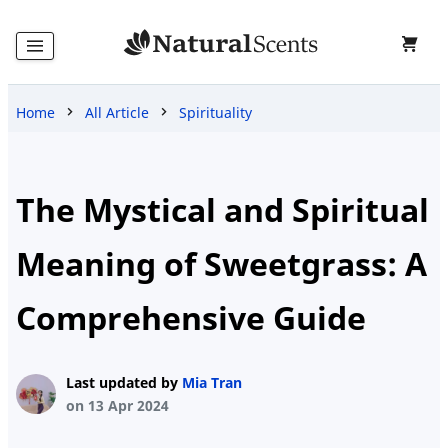
Home
All Article
Spirituality
Home
Products
The Mystical and Spiritual
Meaning of Sweetgrass: A
Blog
Comprehensive Guide
About
Last updated by
Mia Tran
Us
on 13 Apr 2024