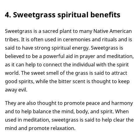
4. Sweetgrass spiritual benefits
Sweetgrass is a sacred plant to many Native American
tribes. It is often used in ceremonies and rituals and is
said to have strong spiritual energy. Sweetgrass is
believed to be a powerful aid in prayer and meditation,
as it can help to connect the individual with the spirit
world. The sweet smell of the grass is said to attract
good spirits, while the bitter scent is thought to keep
away evil.
They are also thought to promote peace and harmony
and to help balance the mind, body, and spirit. When
used in meditation, sweetgrass is said to help clear the
mind and promote relaxation.