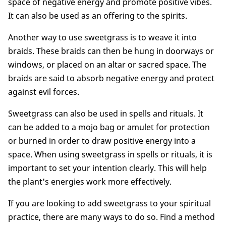
space of negative energy and promote positive vibes.
It can also be used as an offering to the spirits.
Another way to use sweetgrass is to weave it into
braids. These braids can then be hung in doorways or
windows, or placed on an altar or sacred space. The
braids are said to absorb negative energy and protect
against evil forces.
Sweetgrass can also be used in spells and rituals. It
can be added to a mojo bag or amulet for protection
or burned in order to draw positive energy into a
space. When using sweetgrass in spells or rituals, it is
important to set your intention clearly. This will help
the plant's energies work more effectively.
If you are looking to add sweetgrass to your spiritual
practice, there are many ways to do so. Find a method