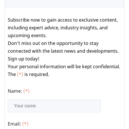
Subscribe now to gain access to exclusive content,
including expert advice, industry insights, and
upcoming events.
Don't miss out on the opportunity to stay
connected with the latest news and developments.
Sign up today!
Your personal information will be kept confidential.
The
(*)
is required.
Name:
(*)
Email:
(*)