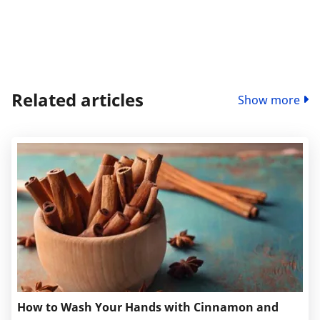
Related articles
Show more
How to Wash Your Hands with Cinnamon and