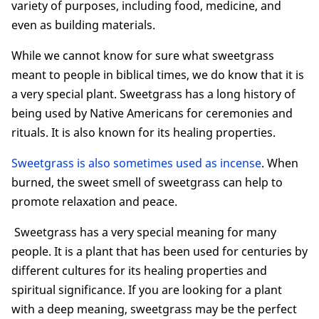
variety of purposes, including food, medicine, and
even as building materials.
While we cannot know for sure what sweetgrass
meant to people in biblical times, we do know that it is
a very special plant. Sweetgrass has a long history of
being used by Native Americans for ceremonies and
rituals. It is also known for its healing properties.
Sweetgrass is also sometimes used as incense
. When
burned, the sweet smell of sweetgrass can help to
promote relaxation and peace.
Sweetgrass has a very special meaning for many
people. It is a plant that has been used for centuries by
different cultures for its healing properties and
spiritual significance. If you are looking for a plant
with a deep meaning, sweetgrass may be the perfect