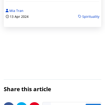
Mia Tran
13 Apr 2024
Spirituality
Share this article