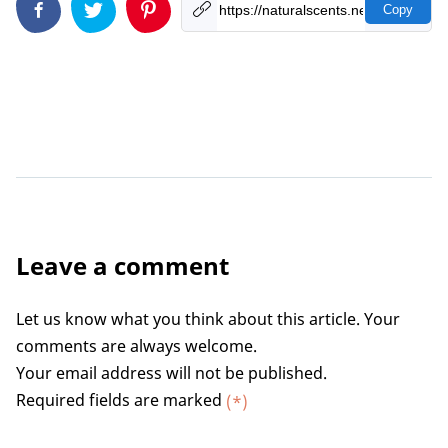
Copy
Leave a comment
Let us know what you think about this article. Your
comments are always welcome.
Your email address will not be published.
Required fields are marked
(*)