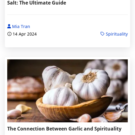
Salt: The Ultimate Guide
Mia Tran
14 Apr 2024
Spirituality
The Connection Between Garlic and Spirituality