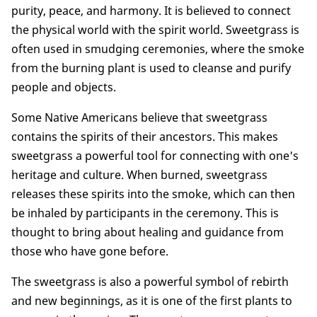
purity, peace, and harmony. It is believed to connect
the physical world with the spirit world. Sweetgrass is
often used in smudging ceremonies, where the smoke
from the burning plant is used to cleanse and purify
people and objects.
Some Native Americans believe that sweetgrass
contains the spirits of their ancestors. This makes
sweetgrass a powerful tool for connecting with one's
heritage and culture. When burned, sweetgrass
releases these spirits into the smoke, which can then
be inhaled by participants in the ceremony. This is
thought to bring about healing and guidance from
those who have gone before.
The sweetgrass is also a powerful symbol of rebirth
and new beginnings, as it is one of the first plants to