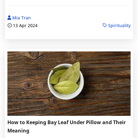
Mia Tran
13 Apr 2024
Spirituality
How to Keeping Bay Leaf Under Pillow and Their
Meaning