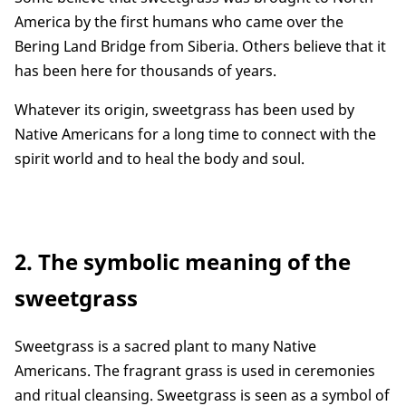
America by the first humans who came over the
Bering Land Bridge from Siberia. Others believe that it
has been here for thousands of years.
Whatever its origin, sweetgrass has been used by
Native Americans for a long time to connect with the
spirit world and to heal the body and soul.
2. The symbolic meaning of the
sweetgrass
Sweetgrass is a sacred plant to many Native
Americans. The fragrant grass is used in ceremonies
and ritual cleansing. Sweetgrass is seen as a symbol of