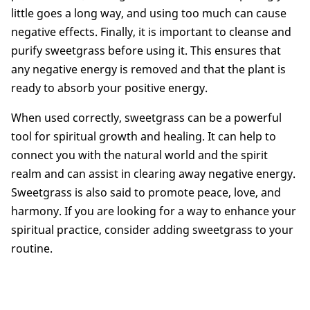
little goes a long way, and using too much can cause
negative effects. Finally, it is important to cleanse and
purify sweetgrass before using it. This ensures that
any negative energy is removed and that the plant is
ready to absorb your positive energy.
When used correctly, sweetgrass can be a powerful
tool for spiritual growth and healing. It can help to
connect you with the natural world and the spirit
realm and can assist in clearing away negative energy.
Sweetgrass is also said to promote peace, love, and
harmony. If you are looking for a way to enhance your
spiritual practice, consider adding sweetgrass to your
routine.