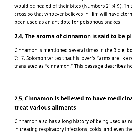
would be healed of their bites (Numbers 21:4-9). Thi
cross so that whoever believes in Him will have etern
been used as an antidote for poisonous snakes.
2.4. The aroma of cinnamon is said to be p
Cinnamon is mentioned several times in the Bible, b
7:17, Solomon writes that his lover’s “arms are like 
translated as “cinnamon.” This passage describes ho
2.5. Cinnamon is believed to have medicina
treat various ailments
Cinnamon also has a long history of being used as nat
in treating respiratory infections, colds, and even t