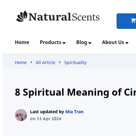
Home
Home
Products
Blog
About Us
Products
Home
All Article
Spirituality
Blog
8 Spiritual Meaning of C
About
Last updated by
Mia Tran
Us
on 13 Apr 2024