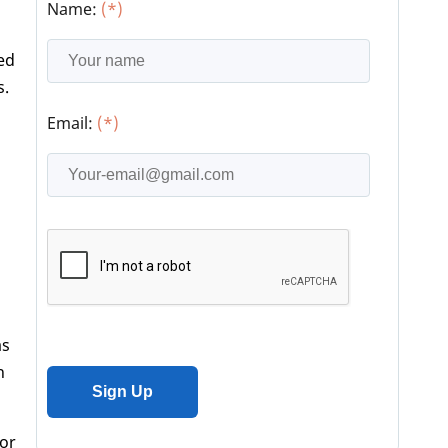
Name:
(*)
sed
s.
Email:
(*)
as
h
vor