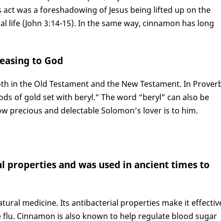
s act was a foreshadowing of Jesus being lifted up on the
al life (John 3:14-15). In the same way, cinnamon has long
leasing to God
oth in the Old Testament and the New Testament. In Prover
rods of gold set with beryl.” The word “beryl” can also be
w precious and delectable Solomon’s lover is to him.
l properties and was used in ancient times to
ural medicine. Its antibacterial properties make it effectiv
he flu. Cinnamon is also known to help regulate blood sugar