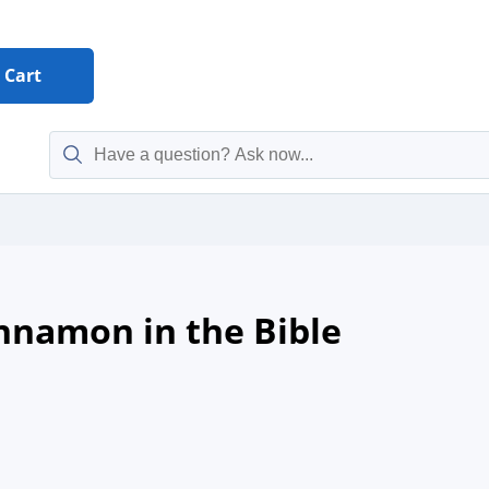
Cart
innamon in the Bible