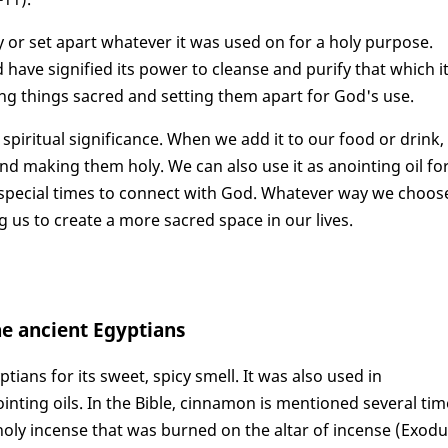
y or set apart whatever it was used on for a holy purpose.
have signified its power to cleanse and purify that which i
ing things sacred and setting them apart for God's use.
 spiritual significance. When we add it to our food or drink,
and making them holy. We can also use it as anointing oil fo
s special times to connect with God. Whatever way we choos
g us to create a more sacred space in our lives.
he ancient Egyptians
ans for its sweet, spicy smell. It was also used in
nting oils. In the Bible, cinnamon is mentioned several tim
 holy incense that was burned on the altar of incense (Exod