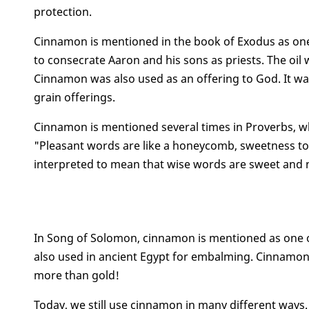
protection.
Cinnamon is mentioned in the book of Exodus as one o
to consecrate Aaron and his sons as priests. The oil w
Cinnamon was also used as an offering to God. It wa
grain offerings.
Cinnamon is mentioned several times in Proverbs, wh
"Pleasant words are like a honeycomb, sweetness to t
interpreted to mean that wise words are sweet and n
In Song of Solomon, cinnamon is mentioned as one of
also used in ancient Egypt for embalming. Cinnamon w
more than gold!
Today, we still use cinnamon in many different ways. 