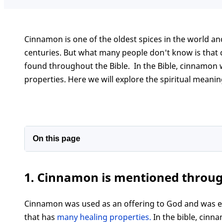
Cinnamon is one of the oldest spices in the world a
centuries. But what many people don't know is that c
found throughout the Bible. In the Bible, cinnamon w
properties. Here we will explore the spiritual meanin
On this page
1. Cinnamon is mentioned throughout the bibl
1. Cinnamon is mentioned throug
2. The spiritual meaning of cinnamon in the bib
3. How to use cinnamon in your own life for sp
Cinnamon was used as an offering to God and was even
Conclusion
that has
many healing properties.
In the bible, cinn