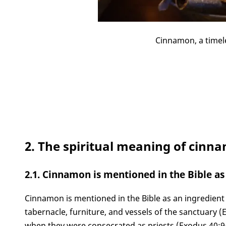
Cinnamon, a timel
2. The spiritual meaning of cinna
2.1. Cinnamon is mentioned in the Bible as 
Cinnamon is mentioned in the Bible as an ingredient i
tabernacle, furniture, and vessels of the sanctuary (
when they were consecrated as priests (Exodus 40:9-