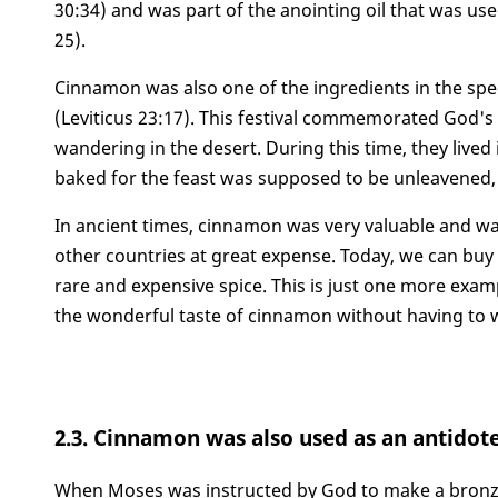
30:34) and was part of the anointing oil that was us
25).
Cinnamon was also one of the ingredients in the spe
(Leviticus 23:17). This festival commemorated God's p
wandering in the desert. During this time, they live
baked for the feast was supposed to be unleavened, 
In ancient times, cinnamon was very valuable and w
other countries at great expense. Today, we can buy 
rare and expensive spice. This is just one more ex
the wonderful taste of cinnamon without having to w
2.3. Cinnamon was also used as an antidot
When Moses was instructed by God to make a bronze