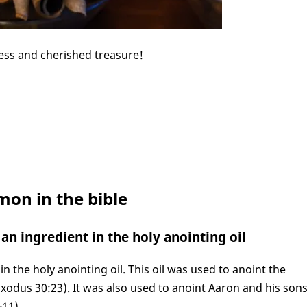
ess and cherished treasure!
mon in the bible
an ingredient in the holy anointing oil
n the holy anointing oil. This oil was used to anoint the
Exodus 30:23). It was also used to anoint Aaron and his son
11).