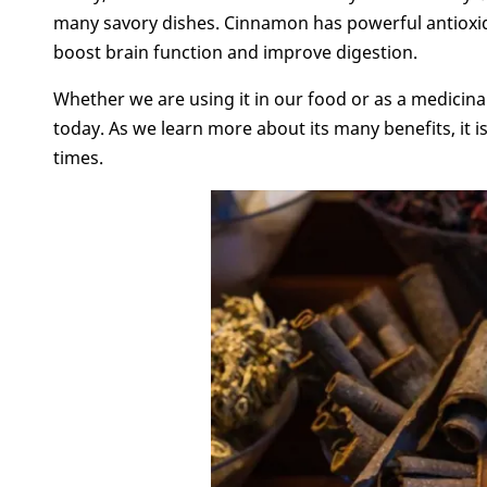
many savory dishes. Cinnamon has powerful antioxida
boost brain function and improve digestion.
Whether we are using it in our food or as a medicinal
today. As we learn more about its many benefits, it is
times.