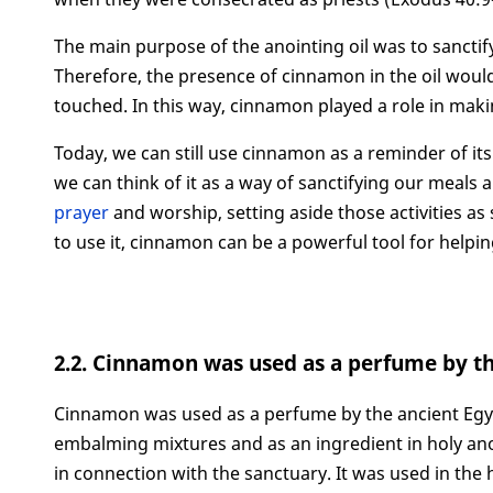
The main purpose of the anointing oil was to sanctif
Therefore, the presence of cinnamon in the oil would 
touched. In this way, cinnamon played a role in mak
Today, we can still use cinnamon as a reminder of its
we can think of it as a way of sanctifying our meals 
prayer
and worship, setting aside those activities a
to use it, cinnamon can be a powerful tool for helpin
2.2. Cinnamon was used as a perfume by t
Cinnamon was used as a perfume by the ancient Egypti
embalming mixtures and as an ingredient in holy anoi
in connection with the sanctuary. It was used in the