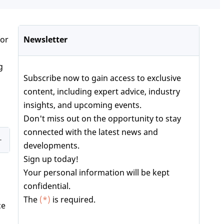
for
Newsletter
g
Subscribe now to gain access to exclusive
content, including expert advice, industry
insights, and upcoming events.
Don't miss out on the opportunity to stay
connected with the latest news and
developments.
Sign up today!
Your personal information will be kept
confidential.
The
(*)
is required.
ce