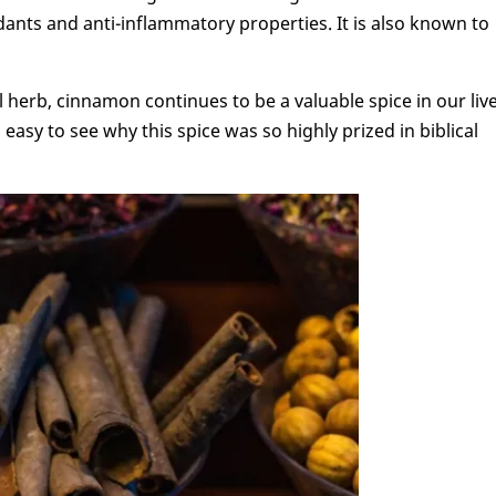
nts and anti-inflammatory properties. It is also known to
 herb, cinnamon continues to be a valuable spice in our liv
 easy to see why this spice was so highly prized in biblical