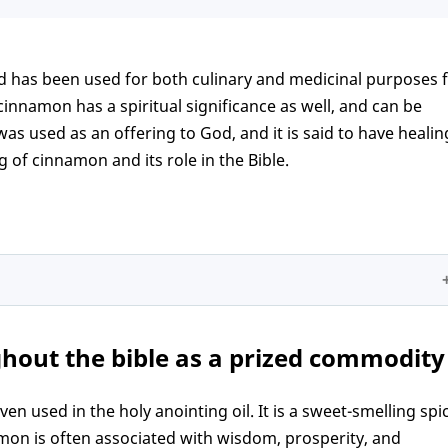
nd has been used for both culinary and medicinal purposes 
innamon has a spiritual significance as well, and can be
as used as an offering to God, and it is said to have healin
g of cinnamon and its role in the Bible.
e as a prized commodity
hout the bible as a prized commodity
le
iritual growth
 used in the holy anointing oil. It is a sweet-smelling spi
amon is often associated with wisdom, prosperity, and