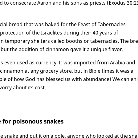
ed to consecrate Aaron and his sons as priests (Exodus 30:2
cial bread that was baked for the Feast of Tabernacles
rotection of the Israelites during their 40 years of
d in temporary shelters called booths or tabernacles. The br
but the addition of cinnamon gave it a unique flavor.
as even used as currency. It was imported from Arabia and
cinnamon at any grocery store, but in Bible times it was a
ample of how God has blessed us with abundance! We can en
orry about its cost.
e for poisonous snakes
 snake and put it on a pole, anyone who looked at the sn