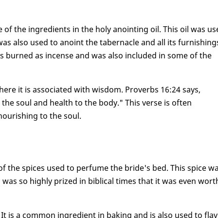
f the ingredients in the holy anointing oil. This oil was u
as also used to anoint the tabernacle and all its furnishing
s burned as incense and was also included in some of the
ere it is associated with wisdom. Proverbs 16:24 says,
he soul and health to the body." This verse is often
ourishing to the soul.
 the spices used to perfume the bride's bed. This spice w
as so highly prized in biblical times that it was even wort
It is a common ingredient in baking and is also used to fla