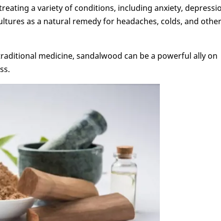
reating a variety of conditions, including anxiety, depressi
ultures as a natural remedy for headaches, colds, and othe
traditional medicine, sandalwood can be a powerful ally on
ss.