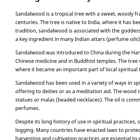
3. What chakra is sandalwood good for?
Sandalwood is a tropical tree with a sweet, woody fra
4. Sandalwood spiritual benefits
centuries. The tree is native to India, where it has b
5. What does it mean when you smell sandalw
tradition, sandalwood is associated with the goddess 
6. What is sandalwood used for spiritually
a key ingredient in many Indian attars (perfume oils)
7. Some notes when using sandalwood
Conclusion
Sandalwood was introduced to China during the Han d
Chinese medicine and in Buddhist temples. The tree 
where it became an important part of local spiritual 
Sandalwood has been used in a variety of ways in spir
offering to deities or as a meditation aid. The wood
statues or malas (beaded necklaces). The oil is co
perfumes.
Despite its long history of use in spiritual practice
logging. Many countries have enacted laws to protect 
harvesting and cultivation practices are essential to