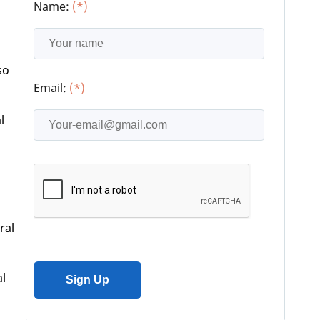
Name:
(*)
so
Email:
(*)
l
ral
al