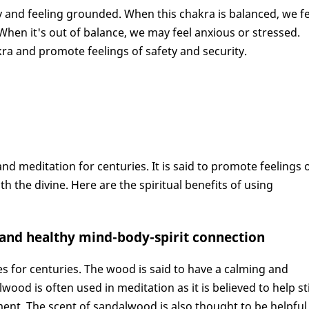
ty and feeling grounded. When this chakra is balanced, we f
hen it's out of balance, we may feel anxious or stressed.
ra and promote feelings of safety and security.
 meditation for centuries. It is said to promote feelings 
 the divine. Here are the spiritual benefits of using
g and healthy mind-body-spirit connection
s for centuries. The wood is said to have a calming and
wood is often used in meditation as it is believed to help sti
nt. The scent of sandalwood is also thought to be helpful 