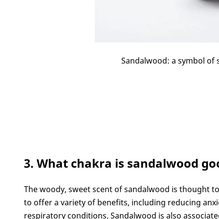
Sandalwood: a symbol of sp
3. What chakra is sandalwood go
The woody, sweet scent of sandalwood is thought to 
to offer a variety of benefits, including reducing anx
respiratory conditions. Sandalwood is also associated