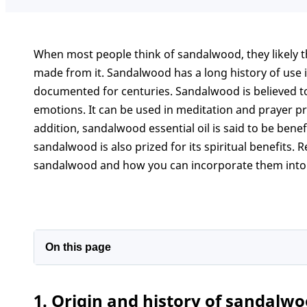
When most people think of sandalwood, they likely th
made from it. Sandalwood has a long history of use 
documented for centuries. Sandalwood is believed t
emotions. It can be used in meditation and prayer pr
addition, sandalwood essential oil is said to be benefi
sandalwood is also prized for its spiritual benefits. 
sandalwood and how you can incorporate them into 
On this page
1. Origin and history of sandalwood
1. Origin and history of sandalw
2. What does sandalwood symbolize?