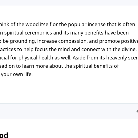
ink of the wood itself or the popular incense that is often
in spiritual ceremonies and its many benefits have been
o be grounding, increase compassion, and promote positiv
actices to help focus the mind and connect with the divine.
cial for physical health as well. Aside from its heavenly scen
Read on to learn more about the spiritual benefits of
your own life.
ood