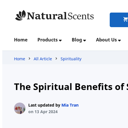
Home
Home
Products
Blog
About Us
Products
Home
All Article
Spirituality
Blog
The Spiritual Benefits of
About
Last updated by
Mia Tran
Us
on 13 Apr 2024