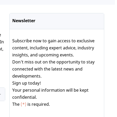
Newsletter
e
Subscribe now to gain access to exclusive
 In
content, including expert advice, industry
t,
insights, and upcoming events.
Don't miss out on the opportunity to stay
connected with the latest news and
developments.
Sign up today!
Your personal information will be kept
confidential.
The
(*)
is required.