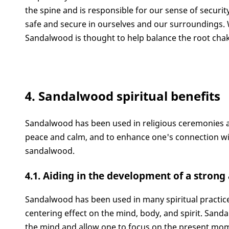
the spine and is responsible for our sense of securi
safe and secure in ourselves and our surroundings. W
Sandalwood is thought to help balance the root chak
4. Sandalwood spiritual benefits
Sandalwood has been used in religious ceremonies and
peace and calm, and to enhance one's connection with
sandalwood.
4.1. Aiding in the development of a stron
Sandalwood has been used in many spiritual practice
centering effect on the mind, body, and spirit. Sandal
the mind and allow one to focus on the present mome