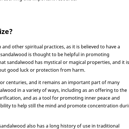
ize?
nd other spiritual practices, as it is believed to have a
, sandalwood is thought to be helpful in promoting
at sandalwood has mystical or magical properties, and it i
about good luck or protection from harm.
or centuries, and it remains an important part of many
alwood in a variety of ways, including as an offering to the
ification, and as a tool for promoting inner peace and
ability to help still the mind and promote concentration dur
, sandalwood also has a long history of use in traditional