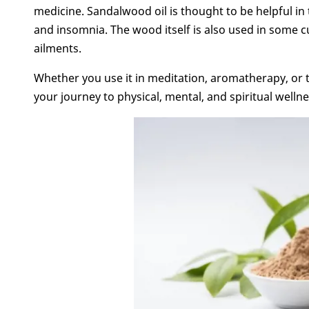
medicine. Sandalwood oil is thought to be helpful in t
and insomnia. The wood itself is also used in some c
ailments.
Whether you use it in meditation, aromatherapy, or 
your journey to physical, mental, and spiritual wellne