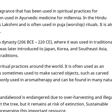
grance that has been used in spiritual practices for
een used in Ayurvedic medicine for millennia. In the Hindu
ood
Lakshmi and is often used in puja (worship) rituals. It is al
.
ynasty (206 BCE – 220 CE), where it was used in traditiona
was later introduced to Japan, Korea, and Southeast Asia,
traditions.
itual practices around the world. It is often used as an
 is sometimes used to make sacred objects, such as carved
mmonly used in aromatherapy and can be found in many natu
s, sandalwood is endangered due to over-harvesting and illeg
the tree, but it remains at risk of extinction. Sustainable
 preserving this important resource.