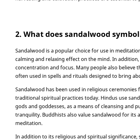
2. What does sandalwood symbol
Sandalwood is a popular choice for use in meditation a
calming and relaxing effect on the mind. In addition
concentration and focus. Many people also believe th
often used in spells and rituals designed to bring 
Sandalwood has been used in religious ceremonies f
traditional spiritual practices today. Hindus use sand
gods and goddesses, as a means of cleansing and pur
tranquility. Buddhists also value sandalwood for its 
meditation.
In addition to its religious and spiritual significance