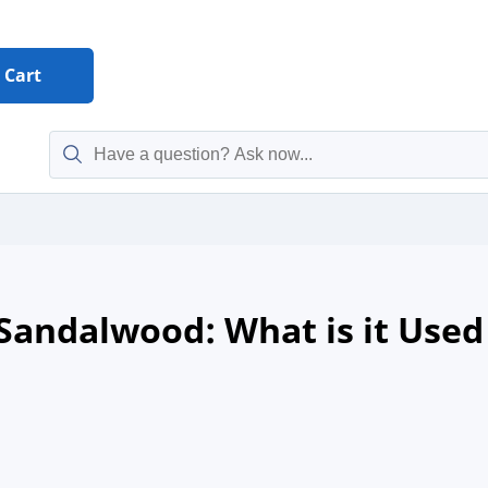
Cart
 Sandalwood: What is it Used