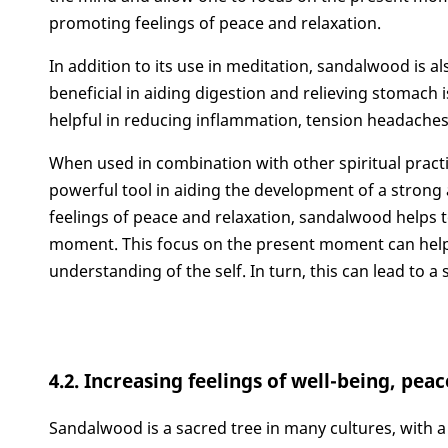
promoting feelings of peace and relaxation.
In addition to its use in meditation, sandalwood is als
beneficial in aiding digestion and relieving stomach 
helpful in reducing inflammation, tension headaches
When used in combination with other spiritual prac
powerful tool in aiding the development of a strong
feelings of peace and relaxation, sandalwood helps t
moment. This focus on the present moment can help 
understanding of the self. In turn, this can lead to a
4.2. Increasing feelings of well-being, pea
Sandalwood is a sacred tree in many cultures, with a