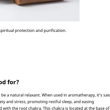
iritual protection and purification.
od for?
be a natural relaxant. When used in aromatherapy, it's sai
iety and stress, promoting restful sleep, and easing
 with the root chakra. This chakra is located at the base of