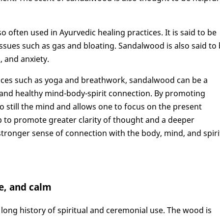
o often used in Ayurvedic healing practices. It is said to be
issues such as gas and bloating. Sandalwood is also said to
, and anxiety.
tices such as yoga and breathwork, sandalwood can be a
 and healthy mind-body-spirit connection. By promoting
o still the mind and allows one to focus on the present
to promote greater clarity of thought and a deeper
 stronger sense of connection with the body, mind, and spiri
ce, and calm
 long history of spiritual and ceremonial use. The wood is