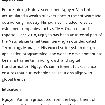
Before joining Naturalscents.net, Nguyen Van Linh
accumulated a wealth of experience in the software and
outsourcing industry. His journey included roles at
esteemed companies such as TMA, Quantec, and
Espacio. Since 2018, Nguyen has been an integral part of
the Naturalscents.net team, serving as our dedicated
Technology Manager. His expertise in system design,
application programming, and website development has
been instrumental in our growth and digital
transformation. Nguyen's commitment to excellence
ensures that our technological solutions align with
global trends.
Education
Nguyen Van Linh graduated from the Department of