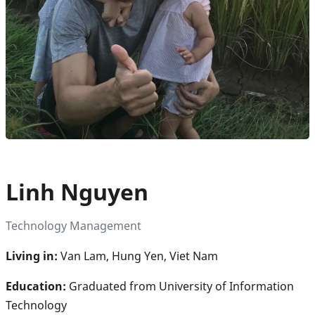
Linh Nguyen
Technology Management
Living in:
Van Lam, Hung Yen, Viet Nam
Education:
Graduated from University of Information
Technology