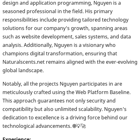
design and application programming, Nguyen is a
seasoned professional in the field. His primary
responsibilities include providing tailored technology
solutions for our company's growth, spanning areas
such as website development, sales systems, and data
analysis. Additionally, Nguyen is a visionary who
champions digital transformation, ensuring that
Naturalscents.net remains aligned with the ever-evolving
global landscape.
Notably, all the projects Nguyen participates in are
meticulously crafted using the Web Platform Baseline.
This approach guarantees not only security and
compatibility but also unlimited scalability. Nguyen's
dedication to excellence is a driving force behind our
technological advancements. 🌐💡🚀
Experience: