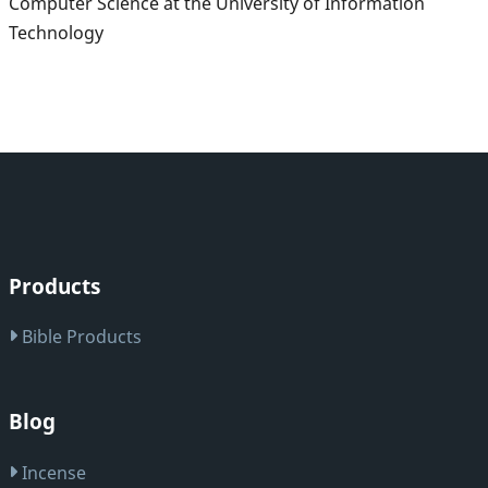
Computer Science at the University of Information
Technology
Products
Bible Products
Blog
Incense