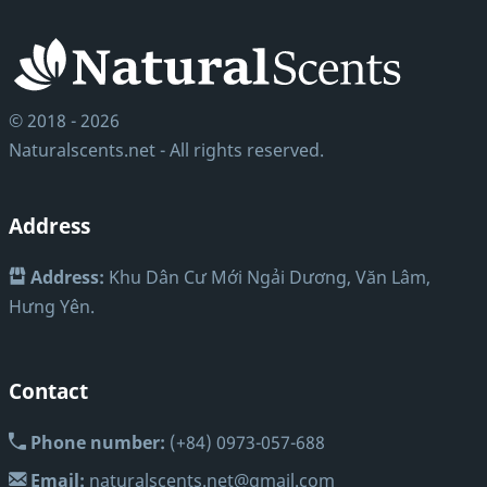
© 2018 - 2026
Naturalscents.net - All rights reserved.
Address
Address:
Khu Dân Cư Mới Ngải Dương, Văn Lâm,
Hưng Yên.
Contact
Phone number:
(+84) 0973-057-688
Email:
naturalscents.net@gmail.com