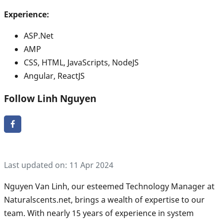
Experience:
ASP.Net
AMP
CSS, HTML, JavaScripts, NodeJS
Angular, ReactJS
Follow Linh Nguyen
Last updated on: 11 Apr 2024
Nguyen Van Linh, our esteemed Technology Manager at
Naturalscents.net, brings a wealth of expertise to our
team. With nearly 15 years of experience in system