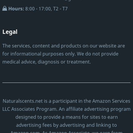
Hours:
8:00 - 17:00, T2 - T7
Legal
The services, content and products on our website are
for informational purposes only. We do not provide
medical advice, diagnosis or treatment.
Naturalscents.net is a participant in the Amazon Services
LLC Associates Program. An affiliate advertising program
designed to provide a means for sites to earn
advertising fees by advertising and linking to
Amazon.com. As Amazon Associate, we earn from