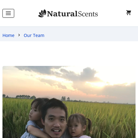
Home
Our Team