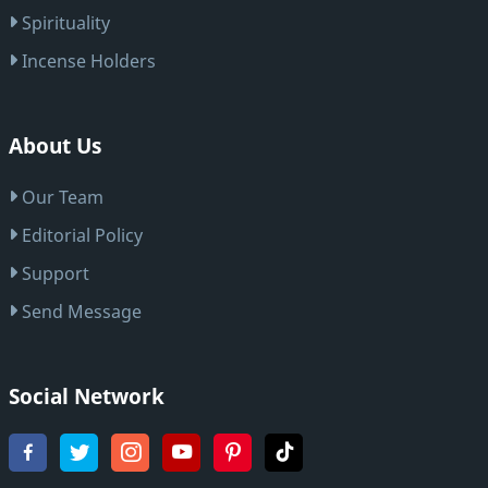
Spirituality
Incense Holders
About Us
Our Team
Editorial Policy
Support
Send Message
Social Network