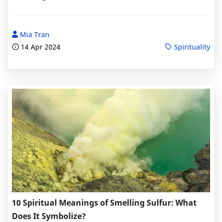
Mia Tran
14 Apr 2024
Spirituality
10 Spiritual Meanings of Smelling Sulfur: What
Does It Symbolize?