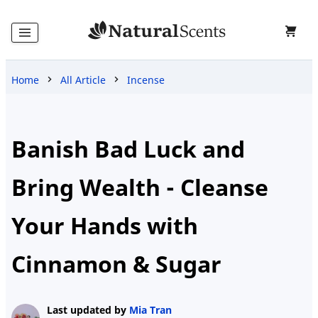
Home
All Article
Incense
Home
Products
Banish Bad Luck and
Bring Wealth - Cleanse
Blog
Your Hands with
Cinnamon & Sugar
About
Us
Last updated by
Mia Tran