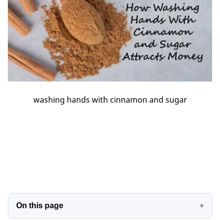
washing hands with cinnamon and sugar
On this page