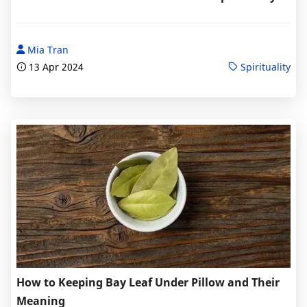
Mia Tran
13 Apr 2024
Spirituality
How to Keeping Bay Leaf Under Pillow and Their
Meaning