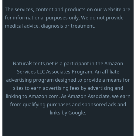
The services, content and products on our website are
for informational purposes only. We do not provide
medical advice, diagnosis or treatment.
Naturalscents.net is a participant in the Amazon
Services LLC Associates Program. An affiliate
advertising program designed to provide a means for
sites to earn advertising fees by advertising and
linking to Amazon.com. As Amazon Associate, we earn
from qualifying purchases and sponsored ads and
links by Google.