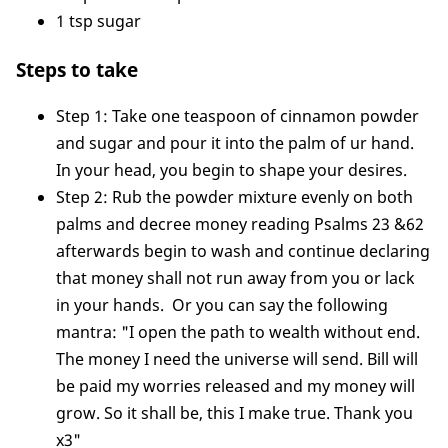
1 tsp sugar
Steps to take
Step 1: Take one teaspoon of cinnamon powder
and sugar and pour it into the palm of ur hand.
In your head, you begin to shape your desires.
Step 2: Rub the powder mixture evenly on both
palms and decree money reading Psalms 23 &62
afterwards begin to wash and continue declaring
that money shall not run away from you or lack
in your hands. Or you can say the following
mantra: "I open the path to wealth without end.
The money I need the universe will send. Bill will
be paid my worries released and my money will
grow. So it shall be, this I make true. Thank you
x3"