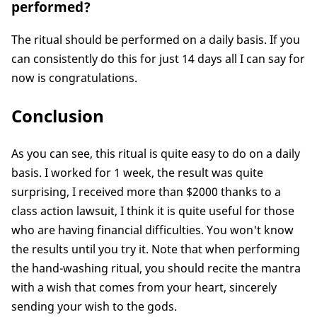
performed?
The ritual should be performed on a daily basis. If you
can consistently do this for just 14 days all I can say for
now is congratulations.
Conclusion
As you can see, this ritual is quite easy to do on a daily
basis. I worked for 1 week, the result was quite
surprising, I received more than $2000 thanks to a
class action lawsuit, I think it is quite useful for those
who are having financial difficulties. You won't know
the results until you try it. Note that when performing
the hand-washing ritual, you should recite the mantra
with a wish that comes from your heart, sincerely
sending your wish to the gods.