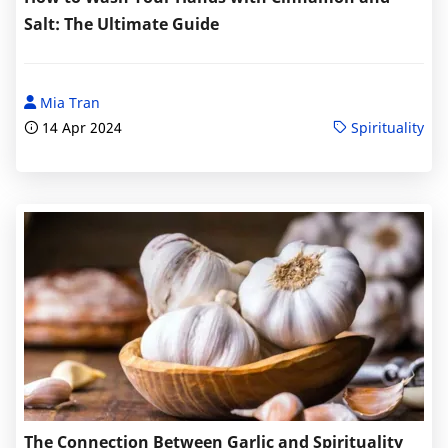
Salt: The Ultimate Guide
Mia Tran
14 Apr 2024
Spirituality
The Connection Between Garlic and Spirituality