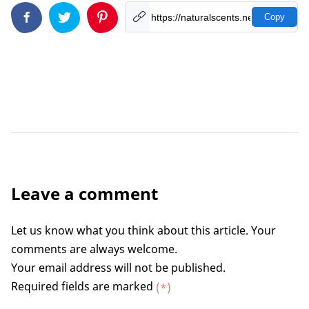
Copy
Leave a comment
Let us know what you think about this article. Your
comments are always welcome.
Your email address will not be published.
Required fields are marked
(*)