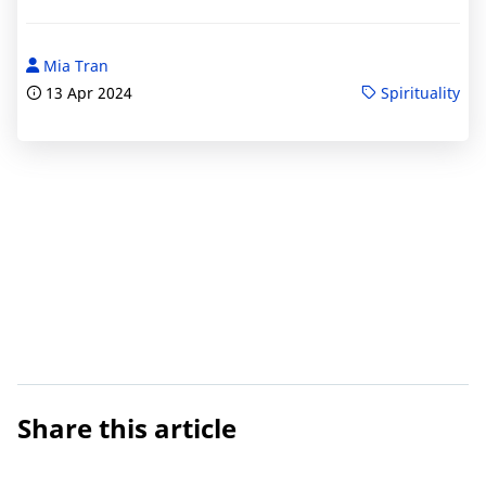
Mia Tran
13 Apr 2024
Spirituality
Share this article