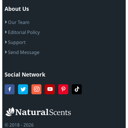
About Us
Our Team
Editorial Policy
Support
Send Message
Social Network
© 2018 - 2026