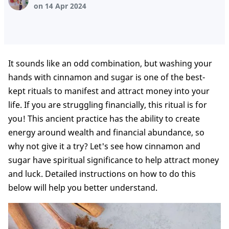
on 14 Apr 2024
It sounds like an odd combination, but washing your
hands with cinnamon and sugar is one of the best-
kept rituals to manifest and attract money into your
life. If you are struggling financially, this ritual is for
you! This ancient practice has the ability to create
energy around wealth and financial abundance, so
why not give it a try? Let's see how cinnamon and
sugar have spiritual significance to help attract money
and luck. Detailed instructions on how to do this
below will help you better understand.