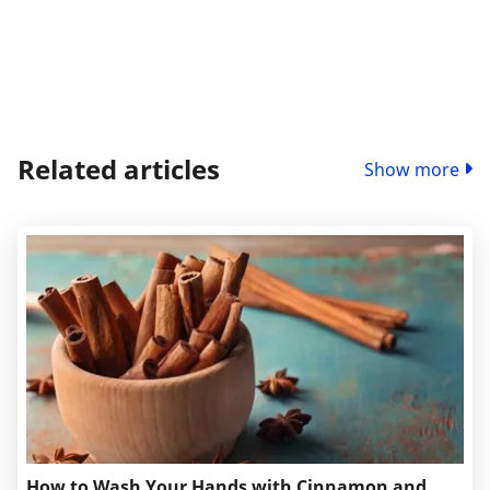
Related articles
Show more
How to Wash Your Hands with Cinnamon and