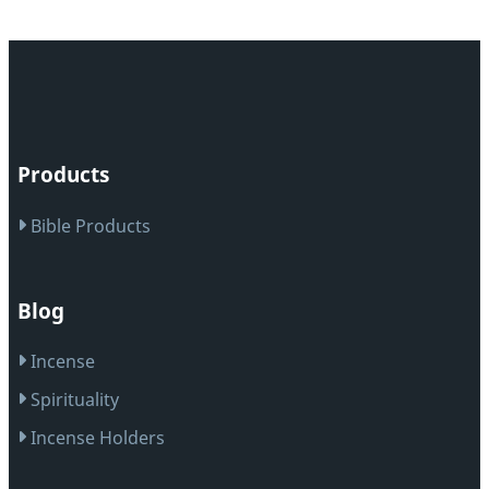
Products
Bible Products
Blog
Incense
Spirituality
Incense Holders