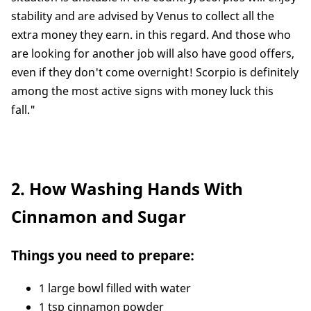
stability and are advised by Venus to collect all the
extra money they earn. in this regard. And those who
are looking for another job will also have good offers,
even if they don't come overnight! Scorpio is definitely
among the most active signs with money luck this
fall."
2. How Washing Hands With
Cinnamon and Sugar
Things you need to prepare:
1 large bowl filled with water
1 tsp cinnamon powder