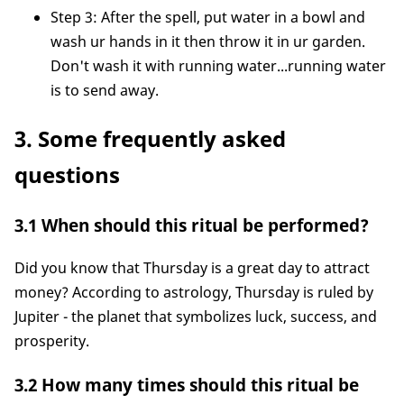
Step 3: After the spell, put water in a bowl and
wash ur hands in it then throw it in ur garden.
Don't wash it with running water...running water
is to send away.
3. Some frequently asked
questions
3.1 When should this ritual be performed?
Did you know that Thursday is a great day to attract
money? According to astrology, Thursday is ruled by
Jupiter - the planet that symbolizes luck, success, and
prosperity.
3.2 How many times should this ritual be