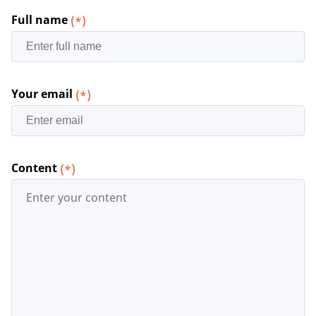
Full name
(*)
Your email
(*)
Content
(*)