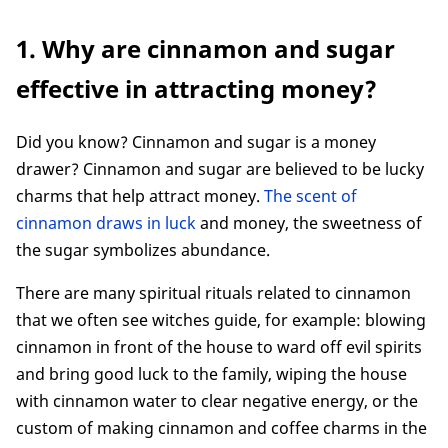
1. Why are cinnamon and sugar effective in
1. Why are cinnamon and sugar
attracting money?
2. How Washing Hands With Cinnamon and
effective in attracting money?
Sugar
3. Some frequently asked questions
Did you know? Cinnamon and sugar is a money
Conclusion
drawer? Cinnamon and sugar are believed to be lucky
charms that help attract money.
The scent of
cinnamon draws in luck
and money, the sweetness of
the sugar symbolizes abundance.
There are many spiritual rituals related to cinnamon
that we often see witches guide, for example: blowing
cinnamon in front of the house to ward off evil spirits
and bring good luck to the family, wiping the house
with cinnamon water to clear negative energy, or the
custom of making cinnamon and coffee charms in the