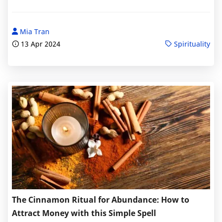
Mia Tran
13 Apr 2024
Spirituality
The Cinnamon Ritual for Abundance: How to
Attract Money with this Simple Spell