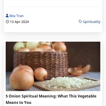
Mia Tran
13 Apr 2024
Spirituality
5 Onion Spiritual Meaning: What This Vegetable
Means to You