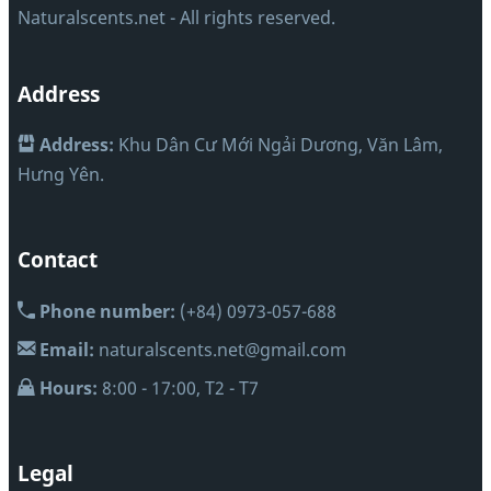
Naturalscents.net - All rights reserved.
Address
Address:
Khu Dân Cư Mới Ngải Dương, Văn Lâm,
Hưng Yên.
Contact
Phone number:
(+84) 0973-057-688
Email:
naturalscents.net@gmail.com
Hours:
8:00 - 17:00, T2 - T7
Legal