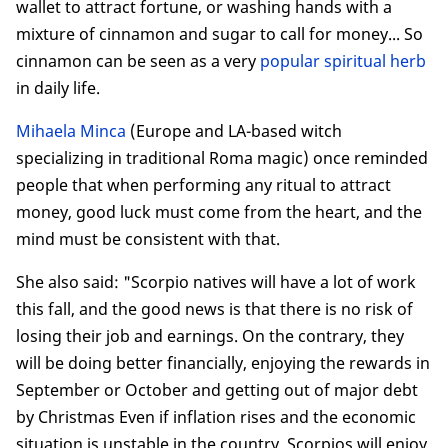
wallet to attract fortune, or washing hands with a
mixture of cinnamon and sugar to call for money... So
cinnamon can be seen as a very
popular spiritual herb
in daily life.
Mihaela Minca
(Europe and LA-based witch
specializing in traditional Roma magic) once reminded
people that when performing any ritual to attract
money, good luck must come from the heart, and the
mind must be consistent with that.
She also said: "Scorpio natives will have a lot of work
this fall, and the good news is that there is no risk of
losing their job and earnings. On the contrary, they
will be doing better financially, enjoying the rewards in
September or October and getting out of major debt
by Christmas Even if inflation rises and the economic
situation is unstable in the country, Scorpios will enjoy