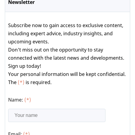
Newsletter
Subscribe now to gain access to exclusive content,
including expert advice, industry insights, and
upcoming events.
Don't miss out on the opportunity to stay
connected with the latest news and developments.
Sign up today!
Your personal information will be kept confidential.
The
(*)
is required.
Name:
(*)
Email:
(*)